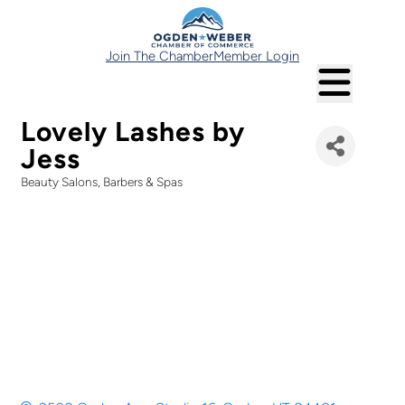
Join The Chamber
Member Login
Lovely Lashes by
Jess
Beauty Salons, Barbers & Spas
Categories