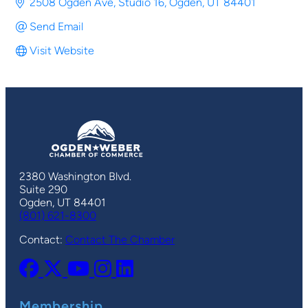
2508 Ogden Ave
Studio 16
Ogden
UT
84401
Send Email
Visit Website
2380 Washington Blvd.
Suite 290
Ogden, UT 84401
(801) 621-8300
Contact:
Contact The Chamber
Membership