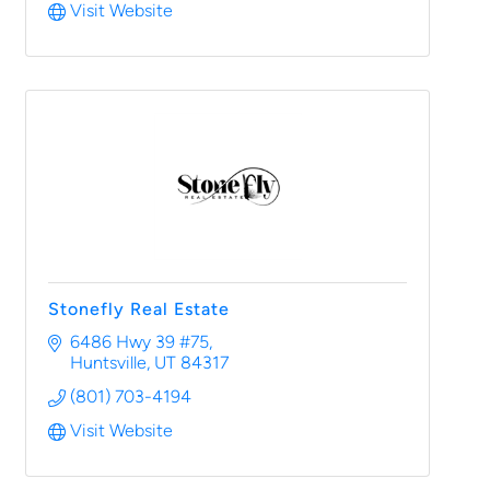
Visit Website
Stonefly Real Estate
6486 Hwy 39 #75
Huntsville
UT
84317
(801) 703-4194
Visit Website