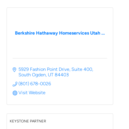
Berkshire Hathaway Homeservices Utah ...
5929 Fashion Point Drive
Suite 400
South Ogden
UT
84403
(801) 678-0026
Visit Website
KEYSTONE PARTNER