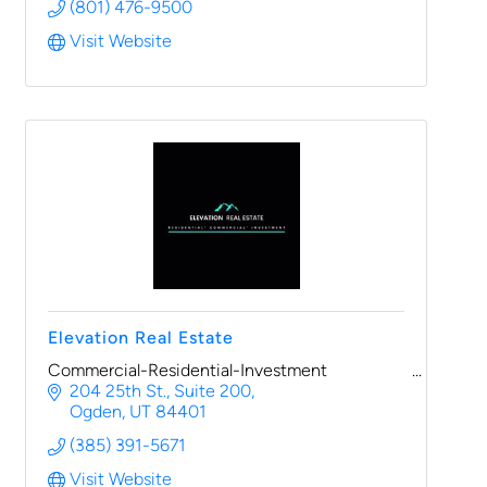
(801) 476-9500
Visit Website
Elevation Real Estate
Commercial-Residential-Investment
204 25th St.
Suite 200
Ogden
UT
84401
(385) 391-5671
Visit Website