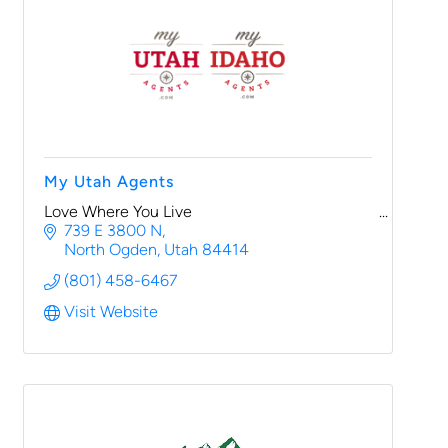
My Utah Agents
Love Where You Live
739 E 3800 N
North Ogden
Utah
84414
(801) 458-6467
Visit Website