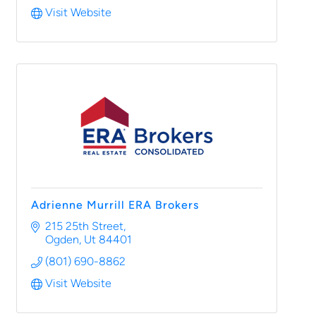
Visit Website
Adrienne Murrill ERA Brokers
215 25th Street
Ogden
Ut
84401
(801) 690-8862
Visit Website