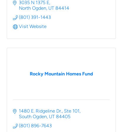
Hansen | Real Broker, LLC | North Ogden, UT
3035 N 1375 E
North Ogden
UT
84414
(801) 391-1443
Visit Website
Rocky Mountain Homes Fund
1480 E. Ridgeline Dr.
Ste 101
South Ogden
UT
84405
(801) 896-7643