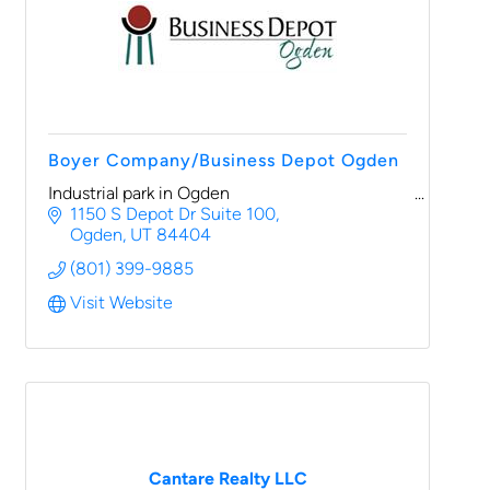
Boyer Company/Business Depot Ogden
Industrial park in Ogden
1150 S Depot Dr Suite 100
Ogden
UT
84404
(801) 399-9885
Visit Website
Cantare Realty LLC