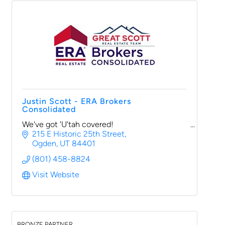
Justin Scott - ERA Brokers
Consolidated
We've got 'U'tah covered!
215 E Historic 25th Street
Ogden
UT
84401
(801) 458-8824
Visit Website
BRONZE PARTNER