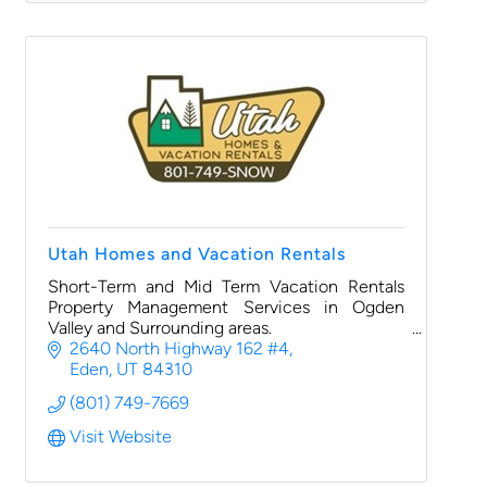
Utah Homes and Vacation Rentals
Short-Term and Mid Term Vacation Rentals
Property Management Services in Ogden
Valley and Surrounding areas.
2640 North Highway 162 #4
Eden
UT
84310
(801) 749-7669
Visit Website