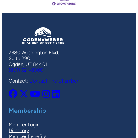
2380 Washington Blvd.
Suite 290
Ogden, UT 84401
(801) 621-8300
Contact:
Contact The Chamber
Membership
Member Login
Directory
Member Benefits