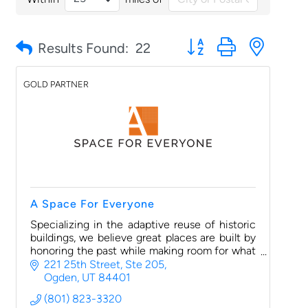
Button group with nested
Results Found:
22
GOLD PARTNER
A Space For Everyone
Specializing in the adaptive reuse of historic
buildings, we believe great places are built by
honoring the past while making room for what
comes next. Like “Buy Local First,” we
221 25th Street, Ste 205
encourage businesses
Ogden
UT
84401
(801) 823-3320