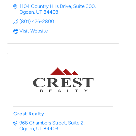
1104 Country Hills Drive
Suite 300
Ogden
UT
84403
(801) 476-2800
Visit Website
Crest Realty
968 Chambers Street
Suite 2
Ogden
UT
84403