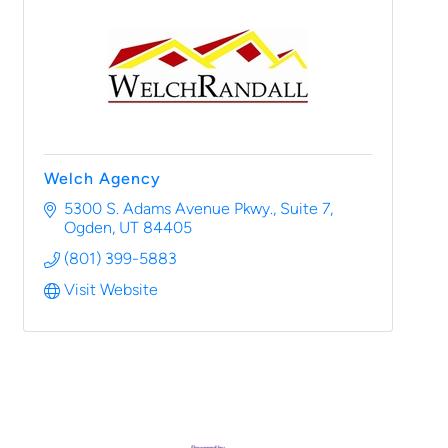
Welch Agency
5300 S. Adams Avenue Pkwy.
Suite 7
Ogden
UT
84405
(801) 399-5883
Visit Website