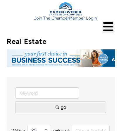
Join The Chamber
Member Login
Real Estate
go
Within
miles of