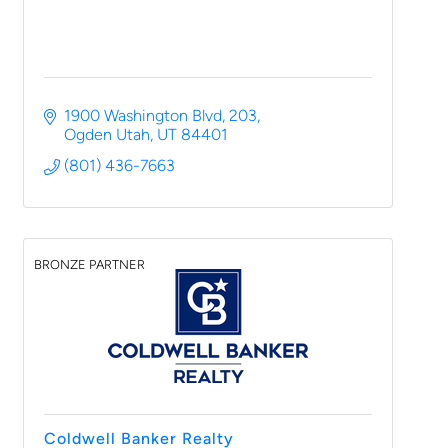
1900 Washington Blvd
203
Ogden Utah
UT
84401
(801) 436-7663
BRONZE PARTNER
Coldwell Banker Realty