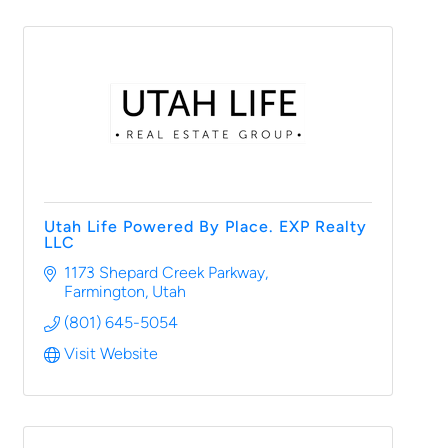
Utah Life Powered By Place. EXP Realty
LLC
1173 Shepard Creek Parkway
Farmington
Utah
(801) 645-5054
Visit Website