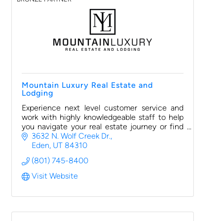
Mountain Luxury Real Estate and
Lodging
Experience next level customer service and
work with highly knowledgeable staff to help
you navigate your real estate journey or find
luxurious lodging options for your next
3632 N. Wolf Creek Dr.
vacation or retreat
Eden
UT
84310
(801) 745-8400
Visit Website