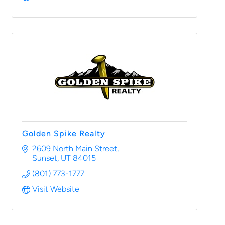
Golden Spike Realty
2609 North Main Street
Sunset
UT
84015
(801) 773-1777
Visit Website