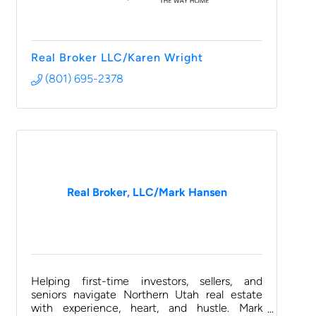
Real Broker LLC/Karen Wright
(801) 695-2378
Real Broker, LLC/Mark Hansen
Helping first-time investors, sellers, and
seniors navigate Northern Utah real estate
with experience, heart, and hustle. Mark