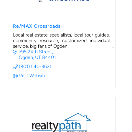
Re/MAX Crossroads
Local real estate specialists, local tour guides,
community resource, customized individual
service, big fans of Ogden!
795 24th Street
Ogden
UT
84401
(801) 540-3621
Visit Website