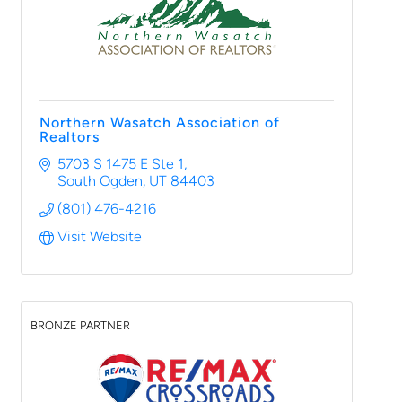
Northern Wasatch Association of
Realtors
5703 S 1475 E Ste 1
South Ogden
UT
84403
(801) 476-4216
Visit Website
BRONZE PARTNER