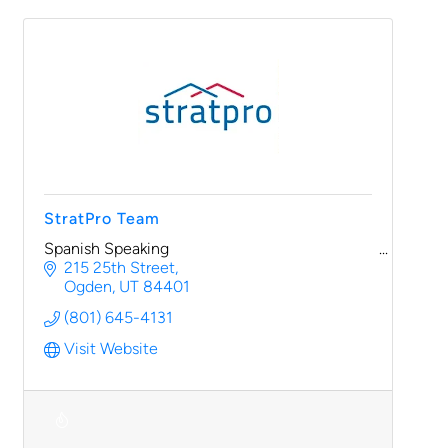
StratPro Team
Spanish Speaking
215 25th Street
Ogden
UT
84401
(801) 645-4131
Visit Website