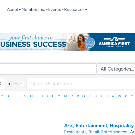
About
Membership
Events
Resources
miles of
C
D
E
F
G
H
I
J
K
L
M
N
O
P
Q
R
S
T
U
V
W
X
Y
Arts, Entertainment, Hospitality
Restaurants,
Retail,
Entertainment,
Art