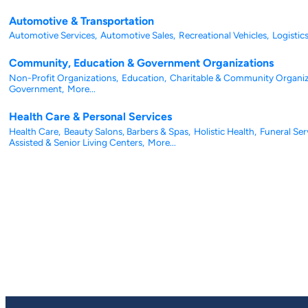
Automotive & Transportation
Automotive Services,
Automotive Sales,
Recreational Vehicles,
Logistics
Community, Education & Government Organizations
Non-Profit Organizations,
Education,
Charitable & Community Organiz
Government,
More...
Health Care & Personal Services
Health Care,
Beauty Salons, Barbers & Spas,
Holistic Health,
Funeral Ser
Assisted & Senior Living Centers,
More...