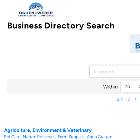
Business Directory Search
Within
0-9
A
B
Agriculture, Environment & Veterinary
Pet Care,
Nature Preserves,
Farm Supplies,
Aqua Culture