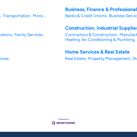
Business, Finance & Professiona
,
Transportation,
More...
Banks & Credit Unions,
Business Servic
Construction, Industrial Suppli
ations,
Family Services,
Contractors & Construction,
Manufact
Heating, Air Conditioning & Plumbing,
Home Services & Real Estate
vices,
Real Estate,
Property Management,
St