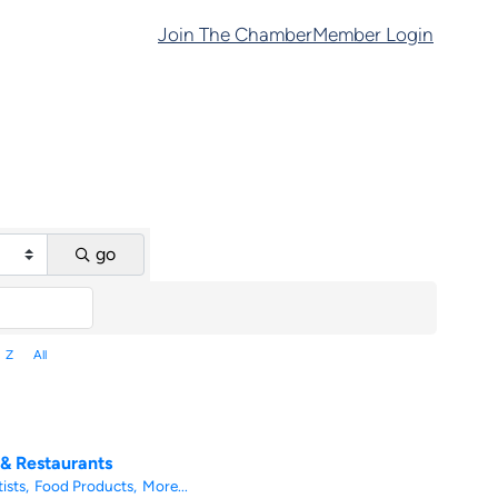
Join The Chamber
Member Login
go
Z
All
 & Restaurants
ists,
Food Products,
More...