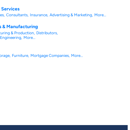
l Services
es,
Consultants,
Insurance,
Advertising & Marketing,
More...
es & Manufacturing
uring & Production,
Distributors,
Engineering,
More...
orage,
Furniture,
Mortgage Companies,
More...