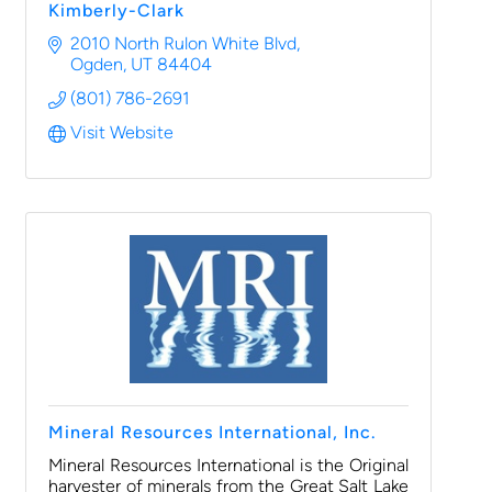
Kimberly-Clark
2010 North Rulon White Blvd
Ogden
UT
84404
(801) 786-2691
Visit Website
Mineral Resources International, Inc.
Mineral Resources International is the Original
harvester of minerals from the Great Salt Lake