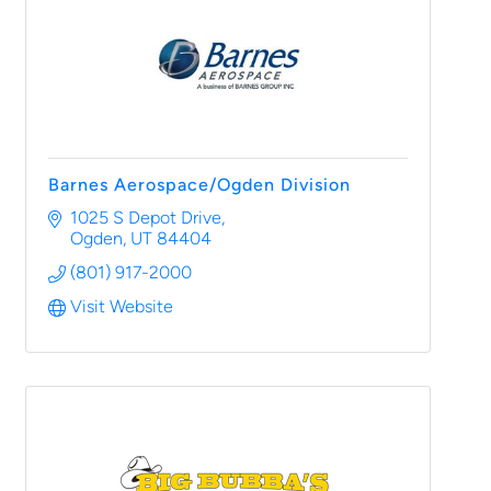
Barnes Aerospace/Ogden Division
1025 S Depot Drive
Ogden
UT
84404
(801) 917-2000
Visit Website