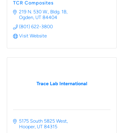
TCR Composites
219 N. 530 W.
Bldg. 1B
Ogden
UT
84404
(801) 622-3800
Visit Website
Trace Lab International
5175 South 5825 West
Hooper
UT
84315