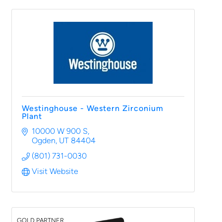
Westinghouse - Western Zirconium
Plant
10000 W 900 S
Ogden
UT
84404
(801) 731-0030
Visit Website
GOLD PARTNER