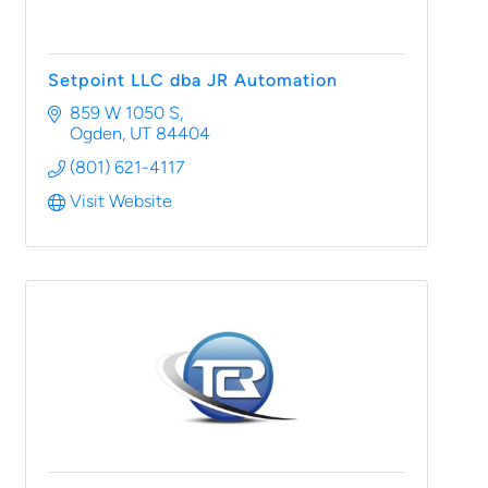
Setpoint LLC dba JR Automation
859 W 1050 S
Ogden
UT
84404
(801) 621-4117
Visit Website