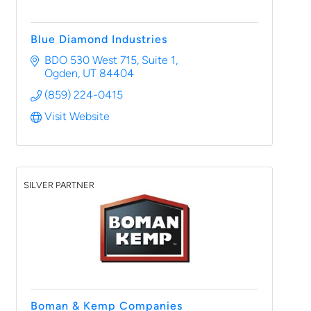
Blue Diamond Industries
BDO 530 West 715
Suite 1
Ogden
UT
84404
(859) 224-0415
Visit Website
SILVER PARTNER
Boman & Kemp Companies