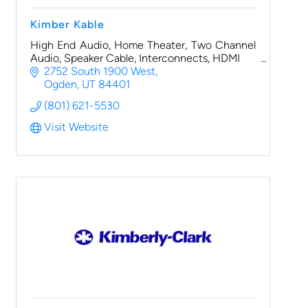
Kimber Kable
High End Audio, Home Theater, Two Channel
Audio, Speaker Cable, Interconnects, HDMI
2752 South 1900 West
Ogden
UT
84401
(801) 621-5530
Visit Website