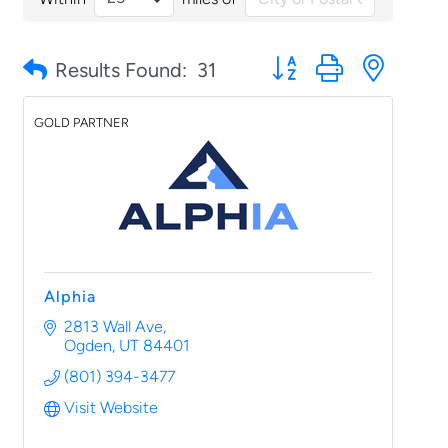
Button group with nested
Results Found:
31
GOLD PARTNER
Alphia
2813 Wall Ave
Ogden
UT
84401
(801) 394-3477
Visit Website