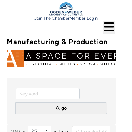
Join The Chamber
Member Login
Manufacturing & Production
go
Within
miles of