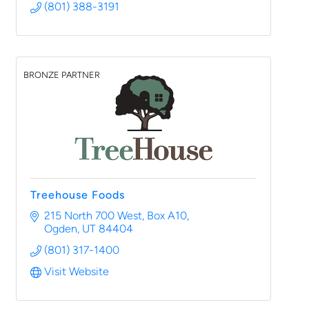
(801) 388-3191
BRONZE PARTNER
Treehouse Foods
215 North 700 West
Box A10
Ogden
UT
84404
(801) 317-1400
Visit Website