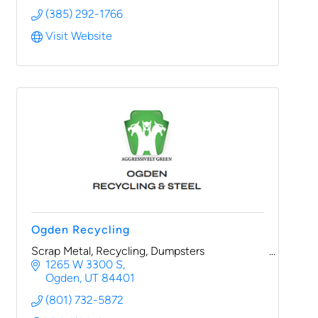
(385) 292-1766
Visit Website
Ogden Recycling
Scrap Metal, Recycling, Dumpsters
1265 W 3300 S
Ogden
UT
84401
(801) 732-5872