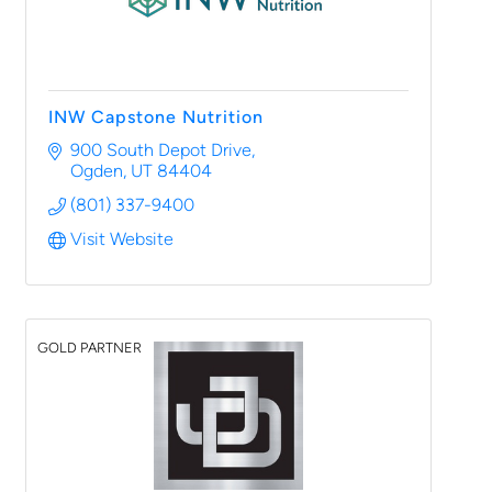
INW Capstone Nutrition
900 South Depot Drive
Ogden
UT
84404
(801) 337-9400
Visit Website
GOLD PARTNER