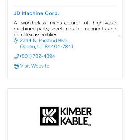
JD Machine Corp.
A world-class manufacturer of high-value
machined parts, sheet metal components, and
complex assemblies
2744 N. Parkland Blvd
Ogden
UT
84404-7841
(801) 782-4394
Visit Website