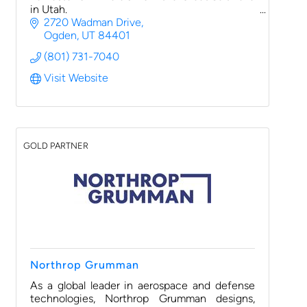
in Utah.
2720 Wadman Drive
Ogden
UT
84401
(801) 731-7040
Visit Website
GOLD PARTNER
Northrop Grumman
As a global leader in aerospace and defense
technologies, Northrop Grumman designs,