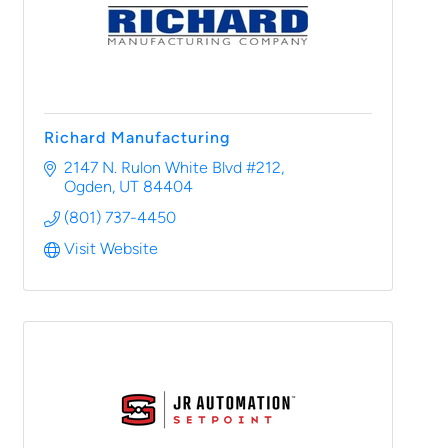
Richard Manufacturing
2147 N. Rulon White Blvd #212
Ogden
UT
84404
(801) 737-4450
Visit Website