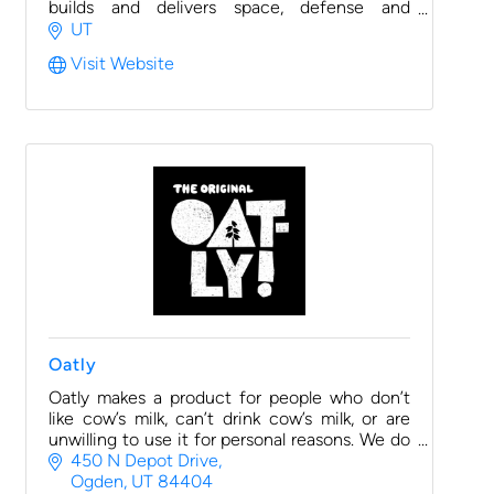
builds and delivers space, defense and
aviation-related systems.
UT
Visit Website
Oatly
Oatly makes a product for people who don’t
like cow’s milk, can’t drink cow’s milk, or are
unwilling to use it for personal reasons. We do
this without taxing the planet’s resources in
450 N Depot Drive
the process.
Ogden
UT
84404