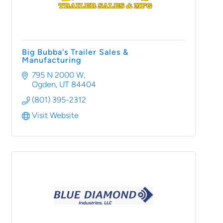
Big Bubba's Trailer Sales &
Manufacturing
795 N 2000 W
Ogden
UT
84404
(801) 395-2312
Visit Website