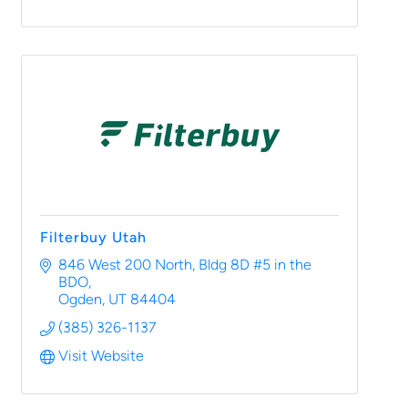
Filterbuy Utah
846 West 200 North
Bldg 8D #5 in the 
BDO
Ogden
UT
84404
(385) 326-1137
Visit Website