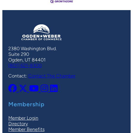
2380 Washington Blvd.
Suite 290
Ogden, UT 84401
(801) 621-8300
Contact:
Contact The Chamber
Membership
Member Login
Directory
Member Benefits