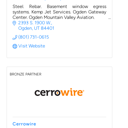
Steel. Rebar. Basement window egress
systems. Kemp Jet Services. Ogden Gateway
Center. Ogden Mountain Valley Aviation.
2393 S. 1900 W.
Ogden
UT
84401
(801) 731-0615
Visit Website
BRONZE PARTNER
Cerrowire