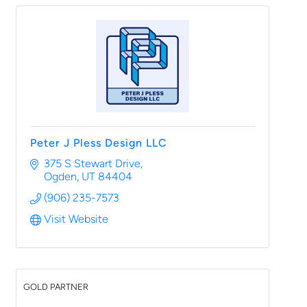
Peter J Pless Design LLC
375 S Stewart Drive
Ogden
UT
84404
(906) 235-7573
Visit Website
GOLD PARTNER