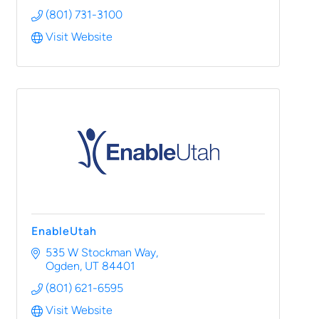
(801) 731-3100
Visit Website
EnableUtah
535 W Stockman Way
Ogden
UT
84401
(801) 621-6595
Visit Website