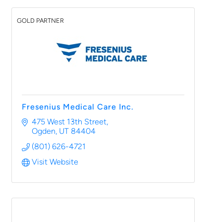
GOLD PARTNER
Fresenius Medical Care Inc.
475 West 13th Street
Ogden
UT
84404
(801) 626-4721
Visit Website