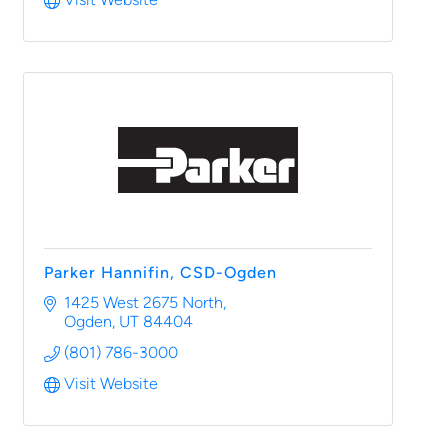
Parker Hannifin, CSD-Ogden
1425 West 2675 North
Ogden
UT
84404
(801) 786-3000
Visit Website