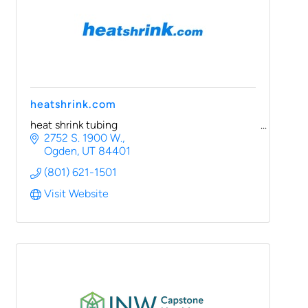
heatshrink.com
heat shrink tubing
2752 S. 1900 W.
Ogden
UT
84401
(801) 621-1501
Visit Website