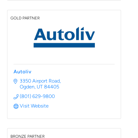
GOLD PARTNER
Autoliv
3350 Airport Road
Ogden
UT
84405
(801) 629-9800
Visit Website
BRONZE PARTNER