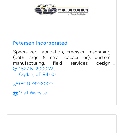
Petersen Incorporated
Specialized fabrication, precision machining
(both large & small capabilities), custom
manufacturing, field services, design
engineering, and warehousing/distribution
1527 N. 2000 W.
(3PL)
Ogden
UT
84404
(801) 732-2000
Visit Website