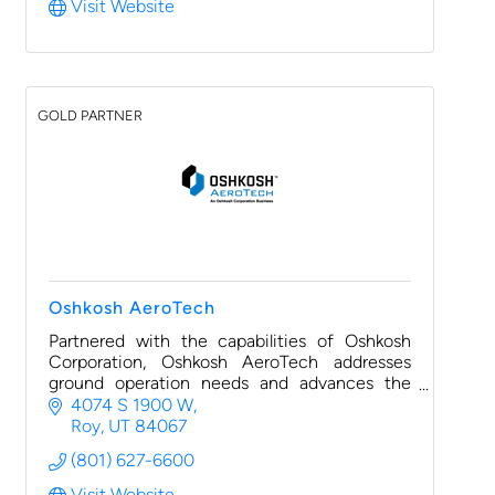
Visit Website
GOLD PARTNER
Oshkosh AeroTech
Partnered with the capabilities of Oshkosh
Corporation, Oshkosh AeroTech addresses
ground operation needs and advances the
aviation industry with a diverse portfolio of
4074 S 1900 W
brands like Jetway.
Roy
UT
84067
(801) 627-6600
Visit Website