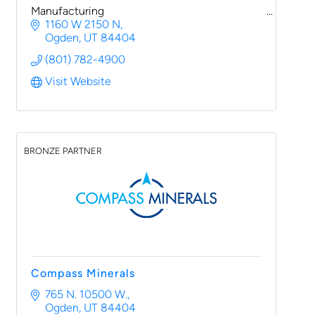
Manufacturing
1160 W 2150 N
Ogden
UT
84404
(801) 782-4900
Visit Website
BRONZE PARTNER
Compass Minerals
765 N. 10500 W.
Ogden
UT
84404