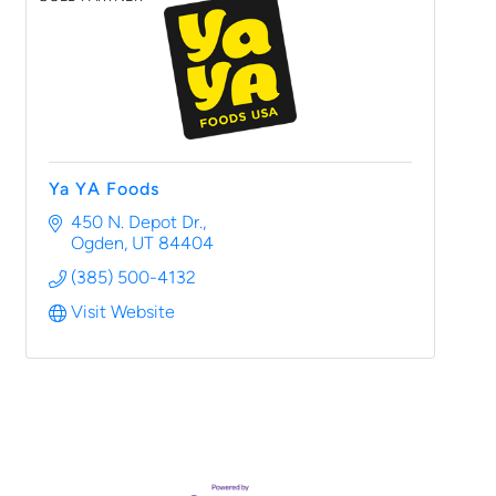
Ya YA Foods
450 N. Depot Dr.
Ogden
UT
84404
(385) 500-4132
Visit Website