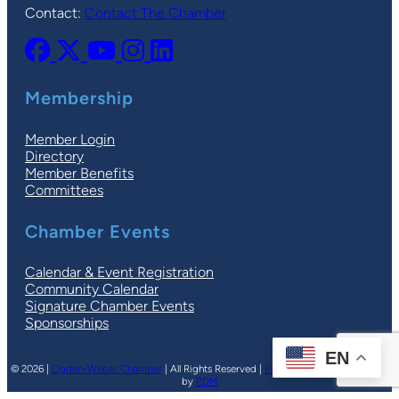
Contact:
Contact The Chamber
Membership
Member Login
Directory
Member Benefits
Committees
Chamber Events
Calendar & Event Registration
Community Calendar
Signature Chamber Events
Sponsorships
EN
© 2026 |
Ogden-Weber Chamber
| All Rights Reserved |
Privacy Policy
|
Terms
| Site
by
PDM