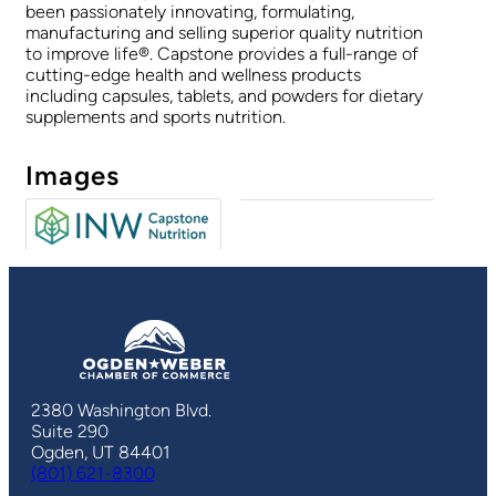
been passionately innovating, formulating,
manufacturing and selling superior quality nutrition
to improve life®. Capstone provides a full-range of
cutting-edge health and wellness products
including capsules, tablets, and powders for dietary
supplements and sports nutrition.
Images
2380 Washington Blvd.
Suite 290
Ogden, UT 84401
(801) 621-8300