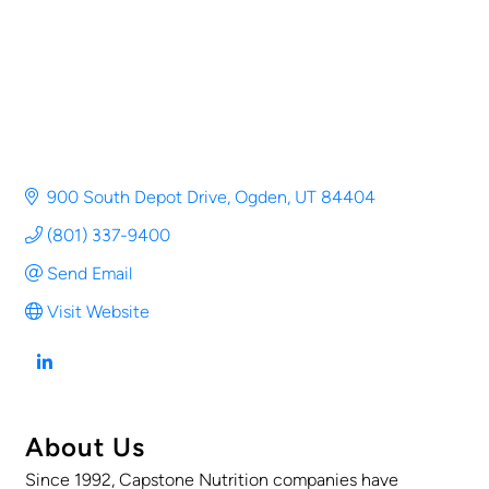
900 South Depot Drive
Ogden
UT
84404
(801) 337-9400
Send Email
Visit Website
About Us
Since 1992, Capstone Nutrition companies have