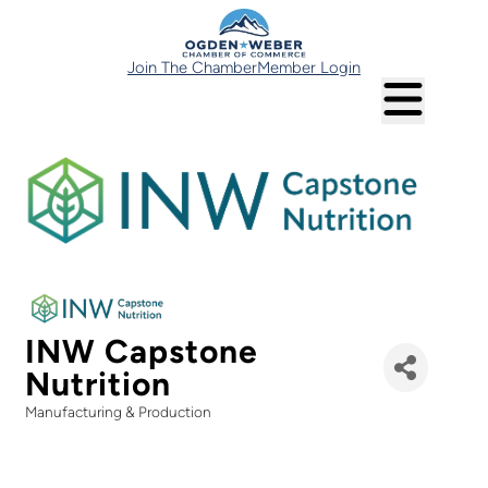
Join The Chamber
Member Login
INW Capstone
Nutrition
Manufacturing & Production
Categories