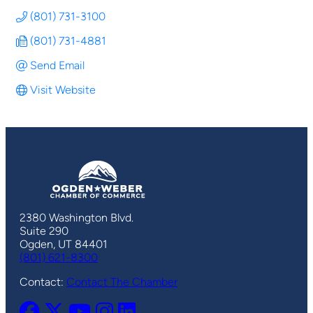
(801) 731-3100
(801) 731-4881
Send Email
Visit Website
2380 Washington Blvd.
Suite 290
Ogden, UT 84401
(801) 621-8300
Contact:
Contact The Chamber