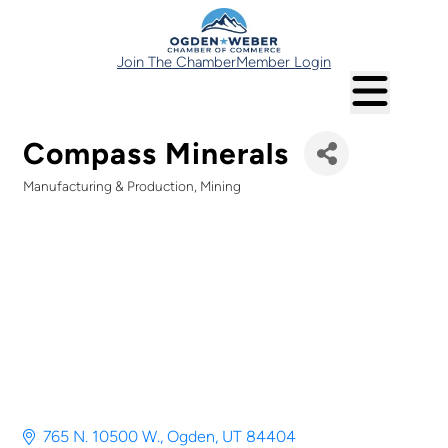
Join The Chamber
Member Login
Compass Minerals
Manufacturing & Production
Mining
Categories
765 N. 10500 W.
Ogden
UT
84404