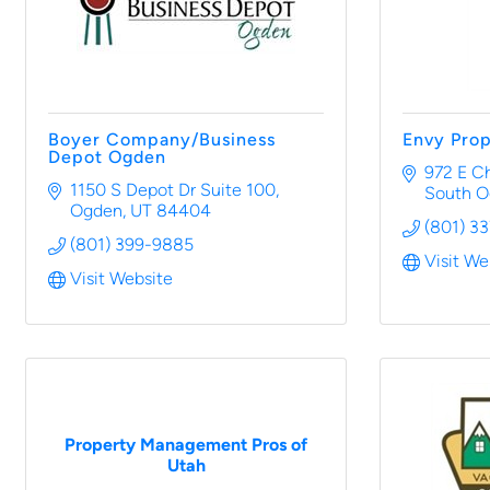
Boyer Company/Business
Envy Pro
Depot Ogden
972 E C
1150 S Depot Dr Suite 100
South 
Ogden
UT
84404
(801) 3
(801) 399-9885
Visit We
Visit Website
Property Management Pros of
Utah