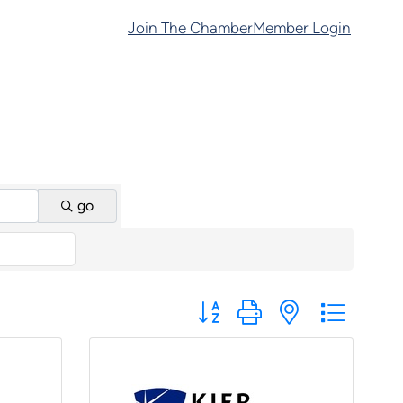
Join The Chamber
Member Login
go
Button group with nested dropd