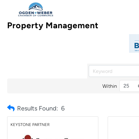
Property Management
Within
Results Found:
6
KEYSTONE PARTNER