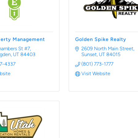
perty Management
Golden Spike Realty
hambers St #7
2609 North Main Street
Ogden
UT
84403
Sunset
UT
84015
37-4337
(801) 773-1777
bsite
Visit Website