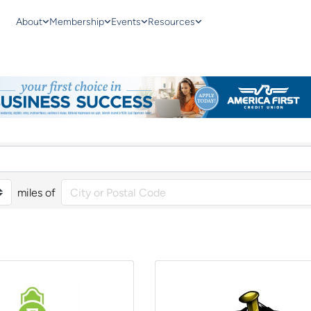
About
Membership
Events
Resources
miles of