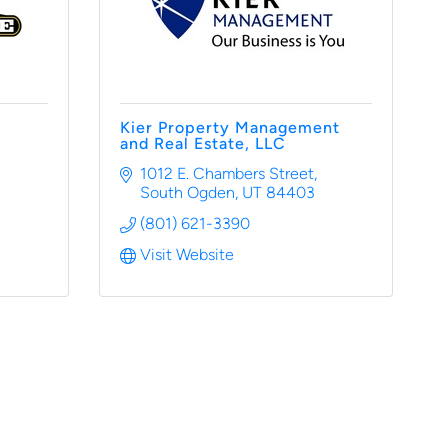
Kier Property Management
and Real Estate, LLC
1012 E. Chambers Street
South Ogden
UT
84403
(801) 621-3390
Visit Website