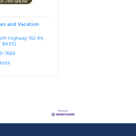
es and Vacation
rth Highway 162 #4
T
84310
49-7669
bsite