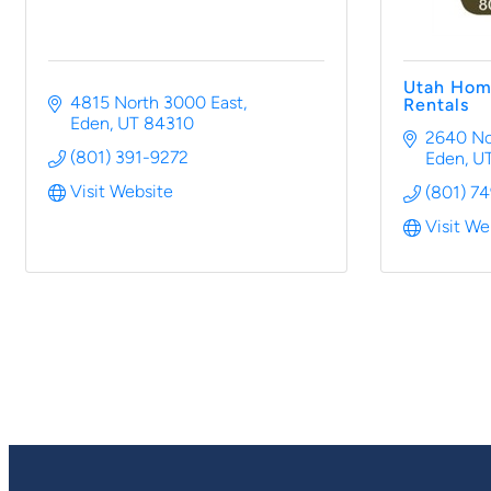
Utah Hom
4815 North 3000 East
Rentals
Eden
UT
84310
2640 No
(801) 391-9272
Eden
U
Visit Website
(801) 7
Visit We