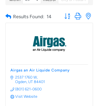
Button group with nested
Results Found:
14
Airgas an Air Liquide Company
2537 1760 W
Ogden
UT
84401
(801) 621-0600
Visit Website