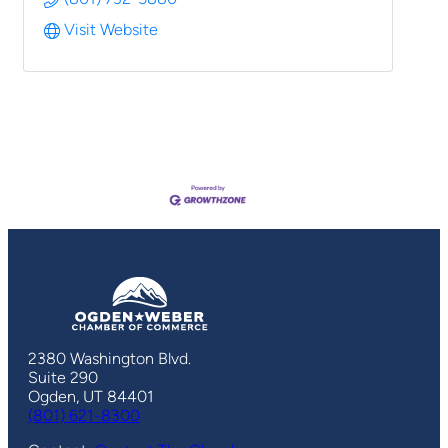
Visit Website
2380 Washington Blvd.
Suite 290
Ogden, UT 84401
(801) 621-8300