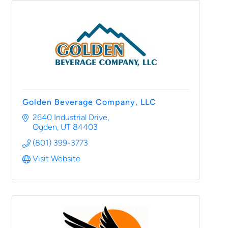
Golden Beverage Company, LLC
2640 Industrial Drive
Ogden
UT
84403
(801) 399-3773
Visit Website