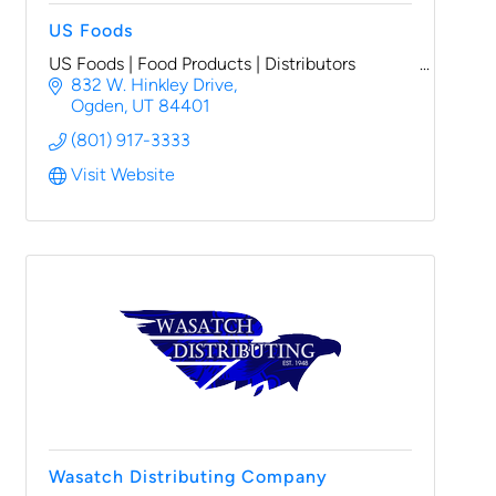
US Foods
US Foods | Food Products | Distributors
832 W. Hinkley Drive
Ogden
UT
84401
(801) 917-3333
Visit Website
Wasatch Distributing Company