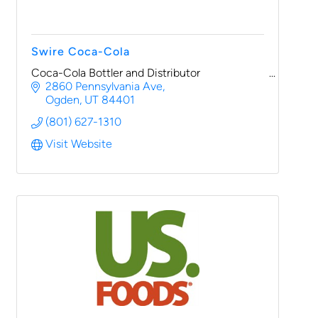
Swire Coca-Cola
Coca-Cola Bottler and Distributor
2860 Pennsylvania Ave
Ogden
UT
84401
(801) 627-1310
Visit Website