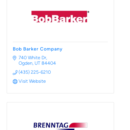
Bob Barker Company
740 White Dr
Ogden
UT
84404
(435) 225-6210
Visit Website