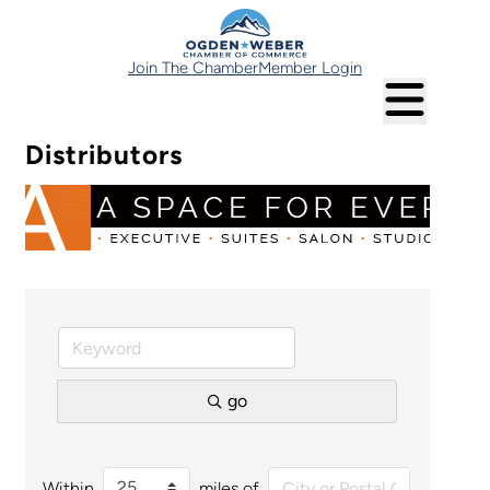
Join The Chamber
Member Login
Distributors
go
Within
miles of