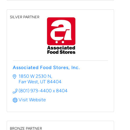
SILVER PARTNER
Associated Food Stores, Inc.
1850 W 2530 N
Farr West
UT
84404
(801) 973-4400 x 8404
Visit Website
BRONZE PARTNER