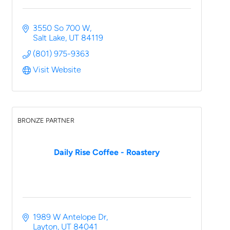
3550 So 700 W
Salt Lake
UT
84119
(801) 975-9363
Visit Website
BRONZE PARTNER
Daily Rise Coffee - Roastery
1989 W Antelope Dr
Layton
UT
84041