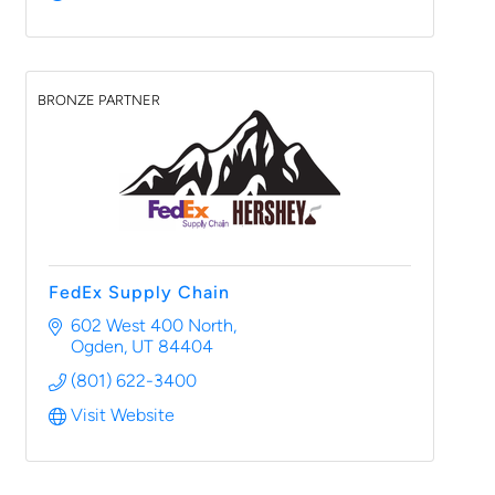
BRONZE PARTNER
FedEx Supply Chain
602 West 400 North
Ogden
UT
84404
(801) 622-3400
Visit Website