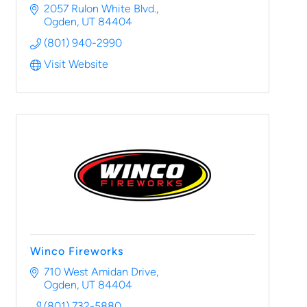
2057 Rulon White Blvd.
Ogden
UT
84404
(801) 940-2990
Visit Website
Winco Fireworks
710 West Amidan Drive
Ogden
UT
84404
(801) 732-5880