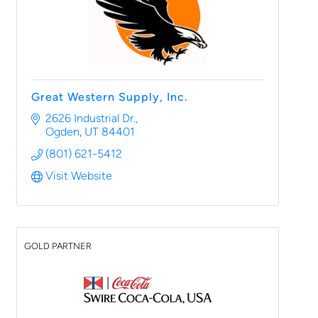
Great Western Supply, Inc.
2626 Industrial Dr.
Ogden
UT
84401
(801) 621-5412
Visit Website
GOLD PARTNER