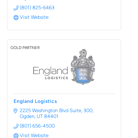
(801) 825-6463
Visit Website
GOLD PARTNER
England Logistics
2225 Washington Blvd Suite, 300
Ogden
UT
84401
(801) 656-4500
Visit Website