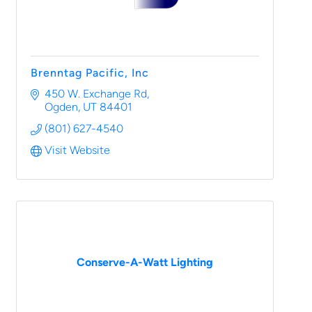
Brenntag Pacific, Inc
450 W. Exchange Rd
Ogden
UT
84401
(801) 627-4540
Visit Website
Conserve-A-Watt Lighting