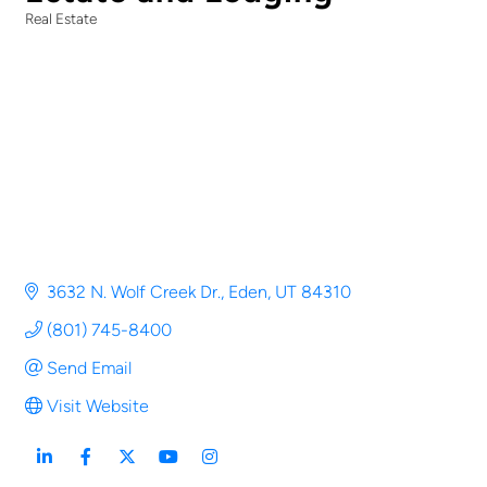
Real Estate
Categories
3632 N. Wolf Creek Dr.
Eden
UT
84310
(801) 745-8400
Send Email
Visit Website