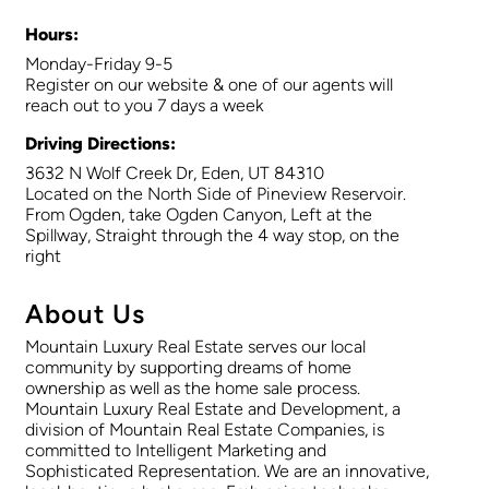
Hours:
Monday-Friday 9-5
Register on our website & one of our agents will
reach out to you 7 days a week
Driving Directions:
3632 N Wolf Creek Dr, Eden, UT 84310
Located on the North Side of Pineview Reservoir.
From Ogden, take Ogden Canyon, Left at the
Spillway, Straight through the 4 way stop, on the
right
About Us
Mountain Luxury Real Estate serves our local
community by supporting dreams of home
ownership as well as the home sale process.
Mountain Luxury Real Estate and Development, a
division of Mountain Real Estate Companies, is
committed to Intelligent Marketing and
Sophisticated Representation. We are an innovative,