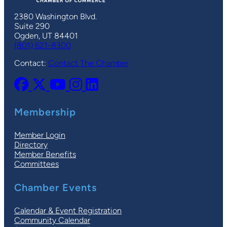
2380 Washington Blvd.
Suite 290
Ogden, UT 84401
(801) 621-8300
Contact:
Contact The Chamber
Membership
Member Login
Directory
Member Benefits
Committees
Chamber Events
Calendar & Event Registration
Community Calendar