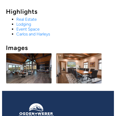
Highlights
Real Estate
Lodging
Event Space
Carlos and Harleys
Images