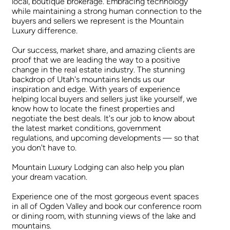
local, boutique brokerage. Embracing technology
while maintaining a strong human connection to the
buyers and sellers we represent is the Mountain
Luxury difference.
Our success, market share, and amazing clients are
proof that we are leading the way to a positive
change in the real estate industry. The stunning
backdrop of Utah's mountains lends us our
inspiration and edge. With years of experience
helping local buyers and sellers just like yourself, we
know how to locate the finest properties and
negotiate the best deals. It's our job to know about
the latest market conditions, government
regulations, and upcoming developments — so that
you don't have to.
Mountain Luxury Lodging can also help you plan
your dream vacation.
Experience one of the most gorgeous event spaces
in all of Ogden Valley and book our conference room
or dining room, with stunning views of the lake and
mountains.