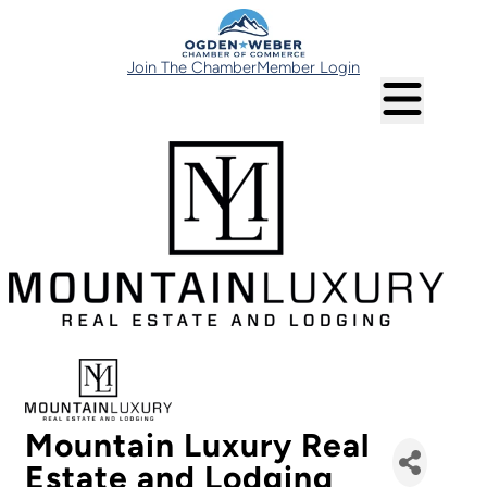
Join The Chamber
Member Login
Mountain Luxury Real
Estate and Lodging