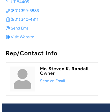
UT
84405
(801) 399-5883
(801) 340-4811
Send Email
Visit Website
Rep/Contact Info
Mr. Steven K. Randall
Owner
Send an Email