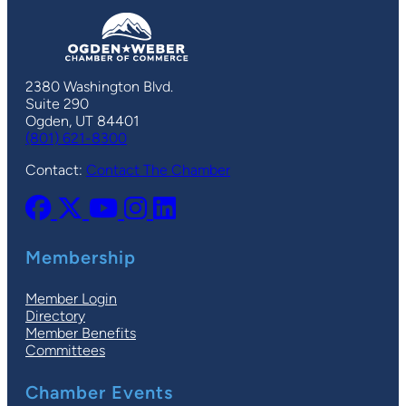
2380 Washington Blvd.
Suite 290
Ogden, UT 84401
(801) 621-8300
Contact:
Contact The Chamber
Membership
Member Login
Directory
Member Benefits
Committees
Chamber Events