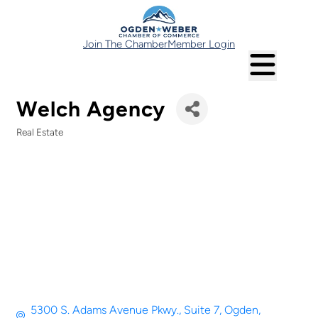
Join The Chamber
Member Login
Welch Agency
Real Estate
Categories
5300 S. Adams Avenue Pkwy.
Suite 7
Ogden