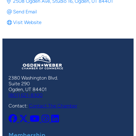
2508 Ogden Ave
Studio 16
Ogden
UT
84401
Send Email
Visit Website
2380 Washington Blvd.
Suite 290
Ogden, UT 84401
(801) 621-8300
Contact:
Contact The Chamber
Membership