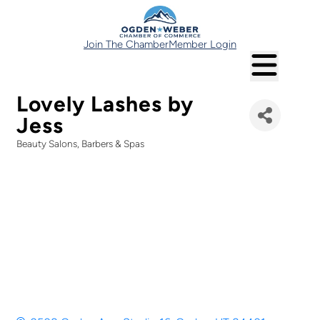
Join The Chamber
Member Login
Lovely Lashes by
Jess
Beauty Salons, Barbers & Spas
Categories