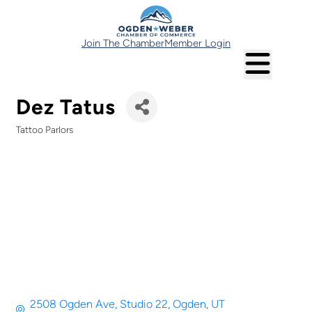
Join The Chamber
Member Login
Dez Tatus
Tattoo Parlors
Categories
2508 Ogden Ave
Studio 22
Ogden
UT