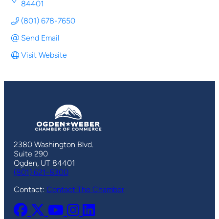
84401
(801) 678-7650
Send Email
Visit Website
2380 Washington Blvd.
Suite 290
Ogden, UT 84401
(801) 621-8300
Contact:
Contact The Chamber