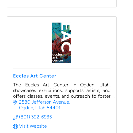
Eccles Art Center
The Eccles Art Center in Ogden, Utah,
showcases exhibitions, supports artists, and
offers classes, events, and outreach to foster
creativity and community engagement.
2580 Jefferson Avenue
Ogden
Utah
84401
(801) 392-6935
Visit Website