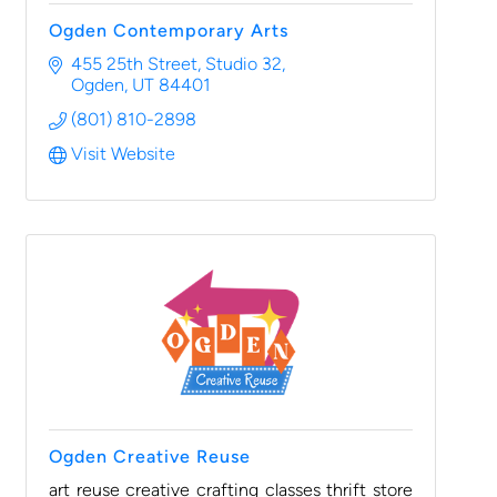
Ogden Contemporary Arts
455 25th Street
Studio 32
Ogden
UT
84401
(801) 810-2898
Visit Website
Ogden Creative Reuse
art reuse creative crafting classes thrift store