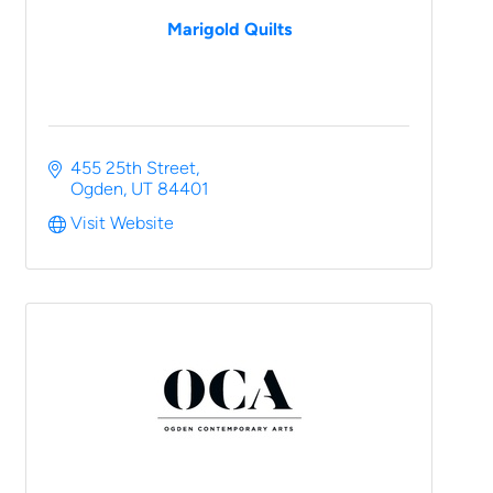
Marigold Quilts
455 25th Street
Ogden
UT
84401
Visit Website