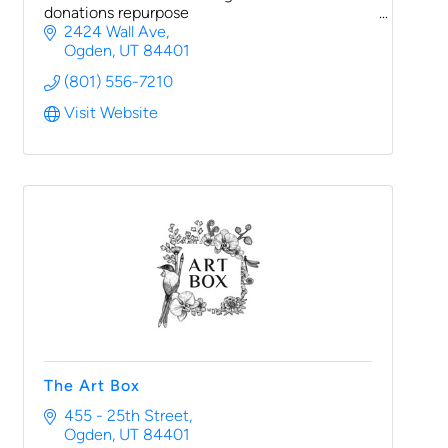
donations repurpose
2424 Wall Ave
Ogden
UT
84401
(801) 556-7210
Visit Website
The Art Box
455 - 25th Street
Ogden
UT
84401