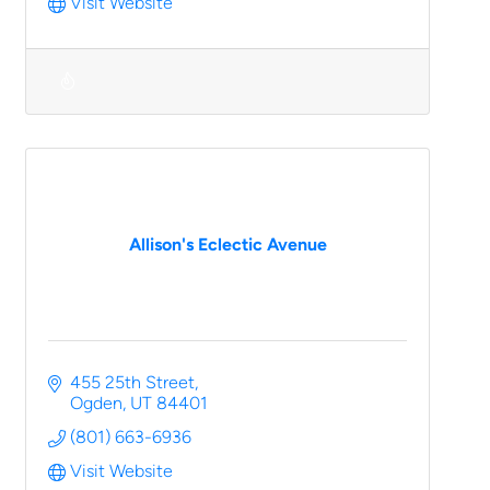
Visit Website
Allison's Eclectic Avenue
455 25th Street
Ogden
UT
84401
(801) 663-6936
Visit Website