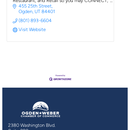
Restaurant, and Retail so you may CONNECT,
INSPIRE & CREATE
455 25th Street
Ogden
UT
84401
(801) 893-6604
Visit Website
2380 Washington Blvd.