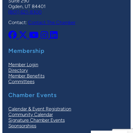
Suite 290
Ogden, UT 84401
(801) 621-8300
Contact:
Contact The Chamber
Membership
Member Login
Directory
Member Benefits
Committees
Chamber Events
Calendar & Event Registration
Community Calendar
Signature Chamber Events
Sponsorships