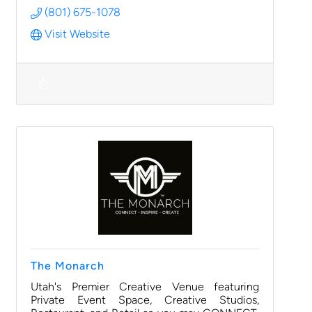
(801) 675-1078
Visit Website
The Monarch
Utah's Premier Creative Venue featuring
Private Event Space, Creative Studios,