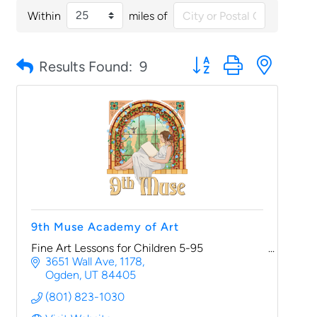
Within
miles of
Button group with nested
Results Found:
9
9th Muse Academy of Art
Fine Art Lessons for Children 5-95
3651 Wall Ave
1178
Ogden
UT
84405
(801) 823-1030