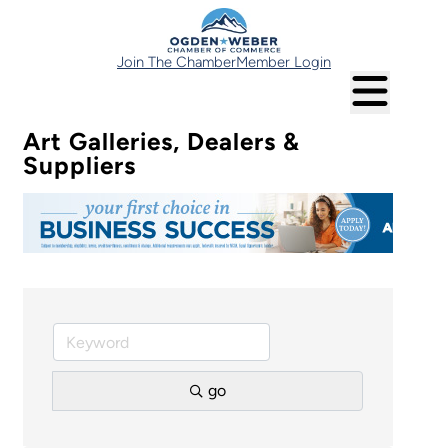
Join The Chamber
Member Login
Art Galleries, Dealers &
Suppliers
go