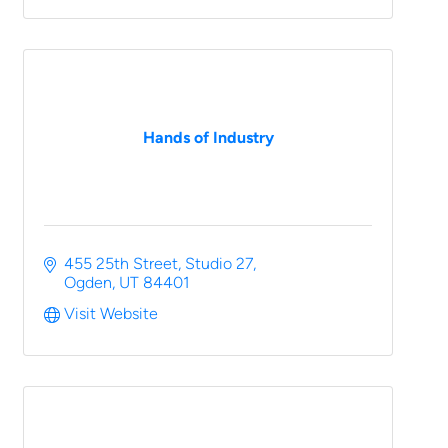
Hands of Industry
455 25th Street
Studio 27
Ogden
UT
84401
Visit Website