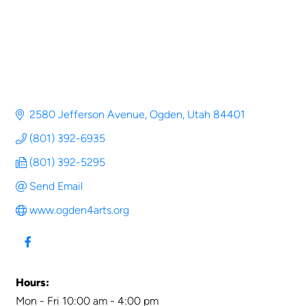
2580 Jefferson Avenue
Ogden
Utah
84401
(801) 392-6935
(801) 392-5295
Send Email
www.ogden4arts.org
Hours:
Mon - Fri 10:00 am - 4:00 pm