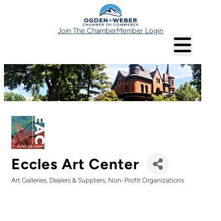
Join The Chamber
Member Login
Eccles Art Center
Art Galleries, Dealers & Suppliers
Non-Profit Organizations
Categories