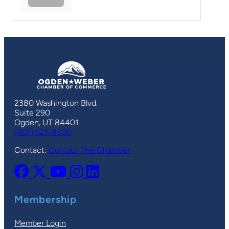
2380 Washington Blvd.
Suite 290
Ogden, UT 84401
(801) 621-8300
Contact:
Contact The Chamber
Membership
Member Login