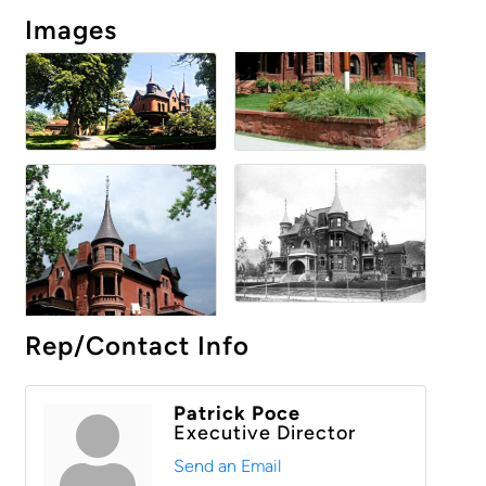
Images
Rep/Contact Info
Patrick Poce
Executive Director
Send an Email