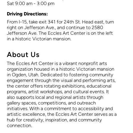
Sat 9:00 am - 3:00 pm
Driving Directions:
From I-15, take exit 341 for 24th St. Head east, turn
right on Jefferson Ave., and continue to 2580
Jefferson Ave. The Eccles Art Center is on the left
in a historic Victorian mansion.
About Us
The Eccles Art Center is a vibrant nonprofit arts
organization housed in a historic Victorian mansion
in Ogden, Utah. Dedicated to fostering community
engagement through the visual and performing arts,
the center offers rotating exhibitions, educational
programs, artist workshops, and cultural events. It
also supports local and regional artists through
gallery spaces, competitions, and outreach
initiatives. With a commitment to accessibility and
artistic excellence, the Eccles Art Center serves as a
hub for creativity, inspiration, and community
connection.