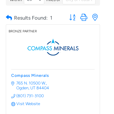
Button group with nested
Results Found:
1
BRONZE PARTNER
Compass Minerals
765 N. 10500 W.
Ogden
UT
84404
(801) 731-3100
Visit Website