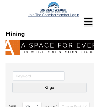
Join The Chamber
Member Login
Mining
go
Within
miles of