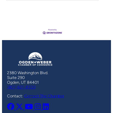
2380 Washington Blvd.
Suite 290
Ogden, UT 84401
(801) 621-8300
Contact:
Contact The Chamber