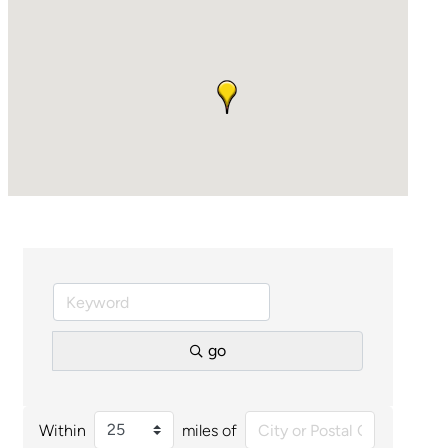
go
Within
miles of