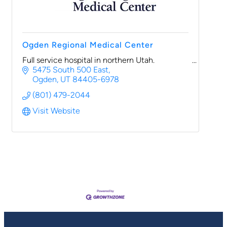
Ogden Regional Medical Center
Full service hospital in northern Utah.
5475 South 500 East
Ogden
UT
84405-6978
(801) 479-2044
Visit Website