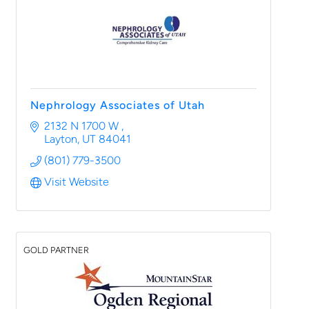
Nephrology Associates of Utah
2132 N 1700 W 
Layton
UT
84041
(801) 779-3500
Visit Website
GOLD PARTNER