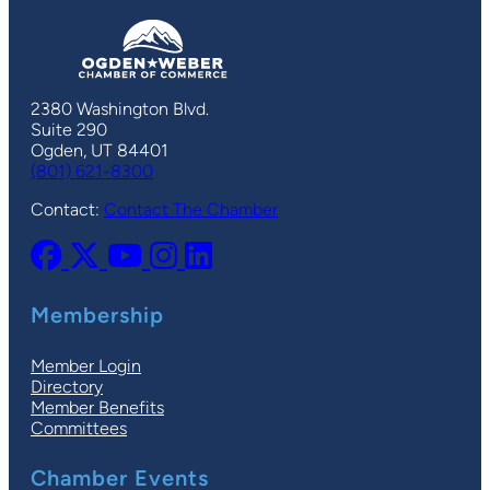
2380 Washington Blvd.
Suite 290
Ogden, UT 84401
(801) 621-8300
Contact:
Contact The Chamber
Membership
Member Login
Directory
Member Benefits
Committees
Chamber Events