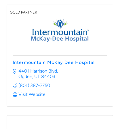
GOLD PARTNER
Intermountain McKay Dee Hospital
4401 Harrison Blvd
Ogden
UT
84403
(801) 387-7750
Visit Website