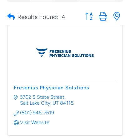
Button group with nested
Results Found:
4
Fresenius Physician Solutions
3702 S State Street
Salt Lake City
UT
84115
(801) 946-7619
Visit Website