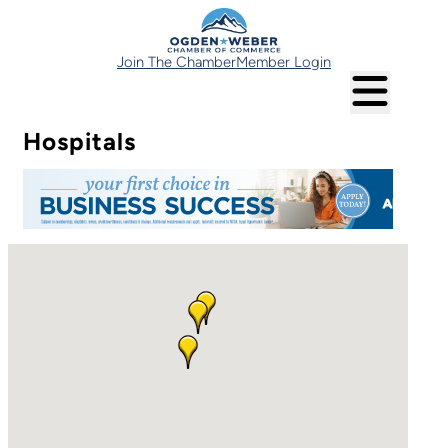
Join The Chamber
Member Login
Hospitals