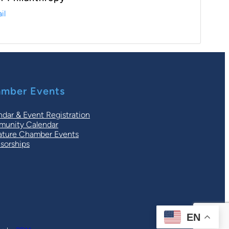
il
mber Events
ndar & Event Registration
unity Calendar
ature Chamber Events
sorships
EN