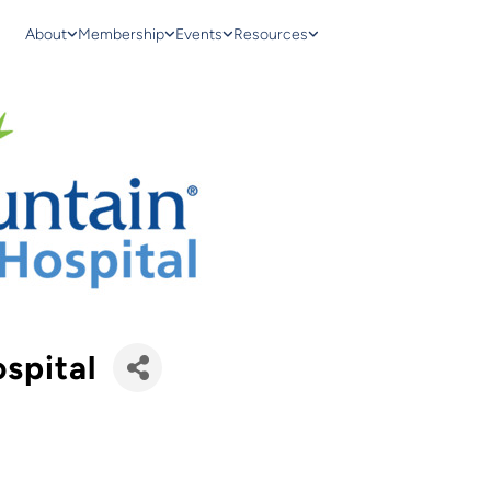
About
Membership
Events
Resources
spital