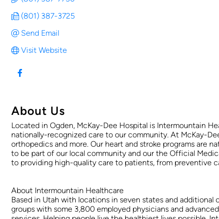
(801) 387-3725
Send Email
Visit Website
About Us
Located in Ogden, McKay-Dee Hospital is Intermountain Heal
nationally-recognized care to our community. At McKay-Dee Ho
orthopedics and more. Our heart and stroke programs are na
to be part of our local community and our the Official Me
to providing high-quality care to patients, from preventive
About Intermountain Healthcare
Based in Utah with locations in seven states and additional 
groups with some 3,800 employed physicians and advanced pra
services. Helping people live the healthiest lives possible,