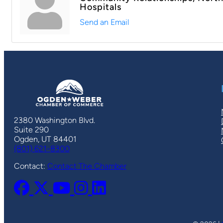
Hospitals
Send an Email
2380 Washington Blvd.
Suite 290
Ogden, UT 84401
(801) 621-8300
Contact:
Contact The Chamber