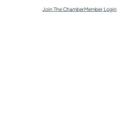
Join The Chamber
Member Login