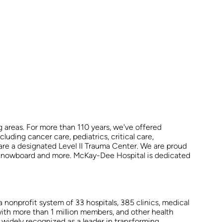
 areas. For more than 110 years, we've offered
uding cancer care, pediatrics, critical care,
are a designated Level II Trauma Center. We are proud
d Snowboard and more. McKay-Dee Hospital is dedicated
 nonprofit system of 33 hospitals, 385 clinics, medical
ith more than 1 million members, and other health
 widely recognized as a leader in transforming