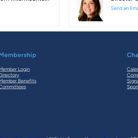
Send an Ema
Membership
Cha
Member Login
Cale
Directory
Comm
Member Benefits
Sign
Committees
Spon