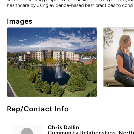
healthcare by using evidence-based best practices to consis
Images
Rep/Contact Info
Chris Dallin
Community Relationships, North