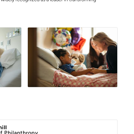
ill
of Philanthropy