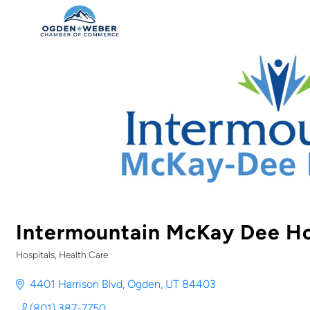
Intermountain McKay Dee Ho
Hospitals
Health Care
Categories
4401 Harrison Blvd
Ogden
UT
84403
(801) 387-7750