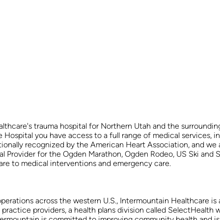
thcare's trauma hospital for Northern Utah and the surrounding
spital you have access to a full range of medical services, incl
tionally recognized by the American Heart Association, and we 
dical Provider for the Ogden Marathon, Ogden Rodeo, US Ski an
 care to medical interventions and emergency care.
operations across the western U.S., Intermountain Healthcare is a
ctice providers, a health plans division called SelectHealth w
 Intermountain is committed to improving community health and is