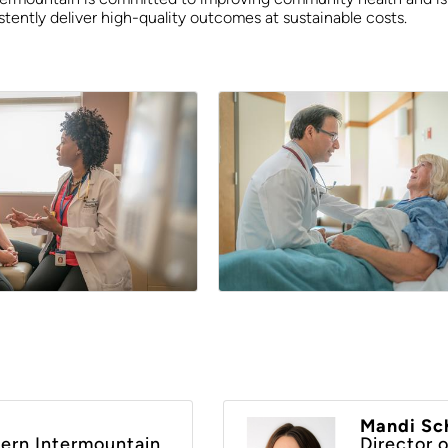
tently deliver high-quality outcomes at sustainable costs.
Mandi Sch
ern Intermountain
Director 