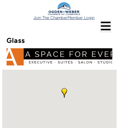
Join The Chamber
Member Login
Glass