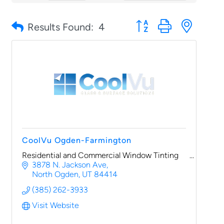
Button group with nested
Results Found:
4
CoolVu Ogden-Farmington
Residential and Commercial Window Tinting
3878 N. Jackson Ave
North Ogden
UT
84414
(385) 262-3933
Visit Website