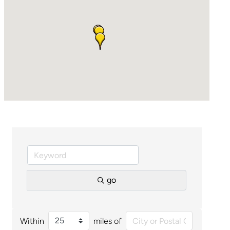
go
Within
miles of