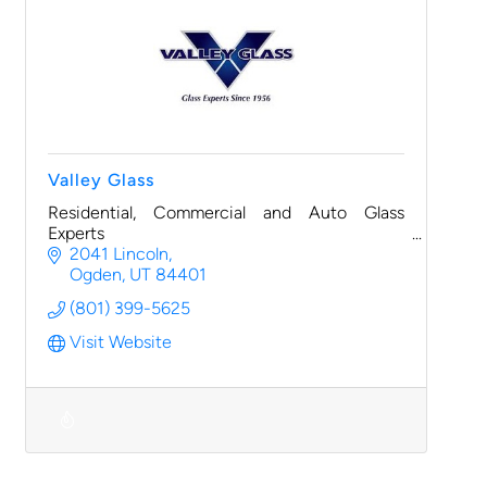
Valley Glass
Residential, Commercial and Auto Glass
Experts
2041 Lincoln
Ogden
UT
84401
(801) 399-5625
Visit Website