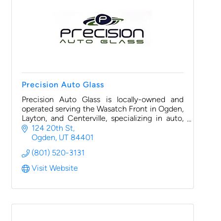
Precision Auto Glass
Precision Auto Glass is locally-owned and
operated serving the Wasatch Front in Ogden,
Layton, and Centerville, specializing in auto,
fleet, RV, utility vehicle glass replacement and
124 20th St
rock chip repair.
Ogden
UT
84401
(801) 520-3131
Visit Website