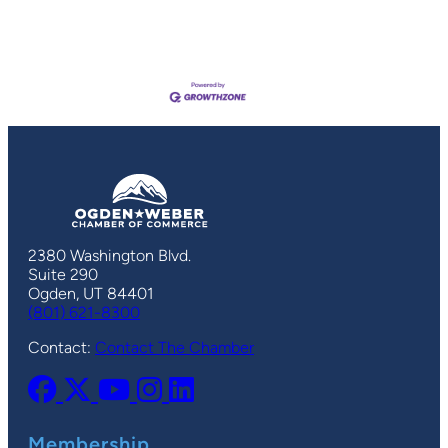
2380 Washington Blvd.
Suite 290
Ogden, UT 84401
(801) 621-8300
Contact:
Contact The Chamber
Membership