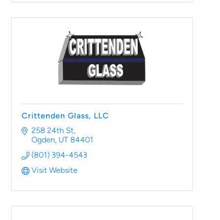
Crittenden Glass, LLC
258 24th St
Ogden
UT
84401
(801) 394-4543
Visit Website