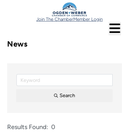
Join The Chamber
Member Login
News
Search
Results Found:
0
Button 