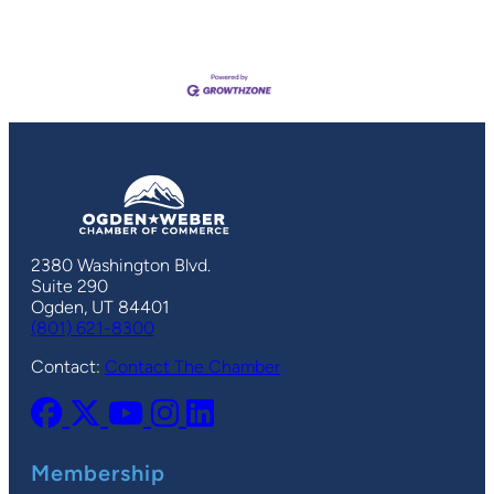
2380 Washington Blvd.
Suite 290
Ogden, UT 84401
(801) 621-8300
Contact:
Contact The Chamber
Membership