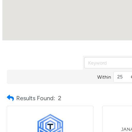
Within
Results Found:
2