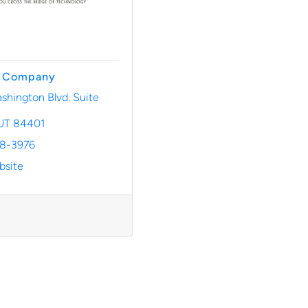
& Company
hington Blvd. Suite 
UT
84401
28-3976
bsite