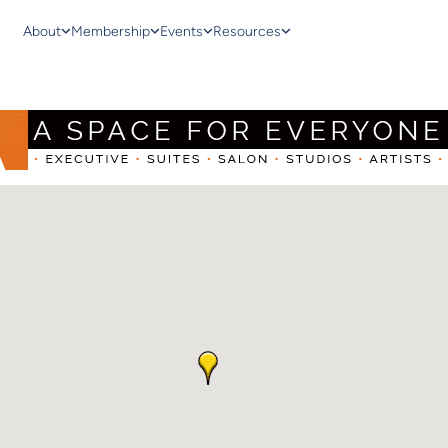
About
Membership
Events
Resources