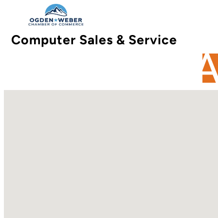
Computer Sales & Service