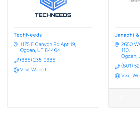
TechNeeds
Janadhi 
1175 E Canyon Rd Apt 19
2650 Was
Ogden
UT
84404
110
Ogden
(385) 235-9385
(801) 5
Visit Website
Visit We