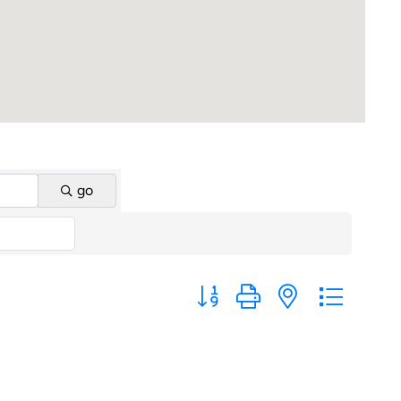
go
Button group with nested dropd