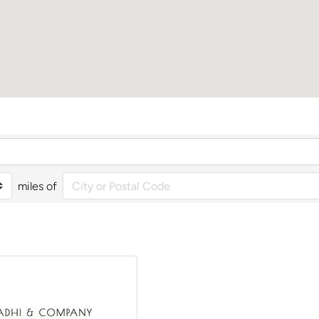
miles of