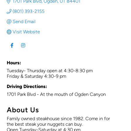
1701 Park Blvd
Ogden
UT
84401
(801) 393-2155
Send Email
Visit Website
Hours:
Tuesday- Thursday open at 4:30-8:30 pm
Friday & Saturday 4:30-9 pm
Driving Directions:
1701 Park Blvd - At the mouth of Ogden Canyon
About Us
Family owned steakhouse since 1982. Come in for
the best steak your nuggets can buy.
Open Tuesday-Saturday at 4:30 pm