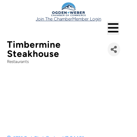
Join The Chamber
Member Login
Timbermine
Steakhouse
Restaurants
Categories