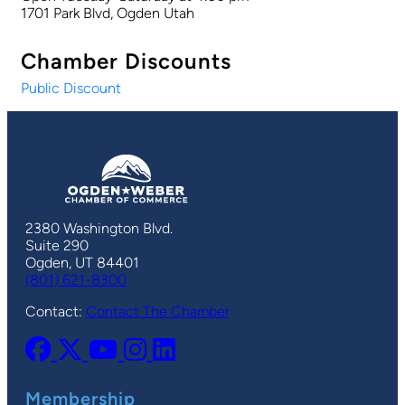
1701 Park Blvd, Ogden Utah
Chamber Discounts
Public Discount
2380 Washington Blvd.
Suite 290
Ogden, UT 84401
(801) 621-8300
Contact:
Contact The Chamber
Membership