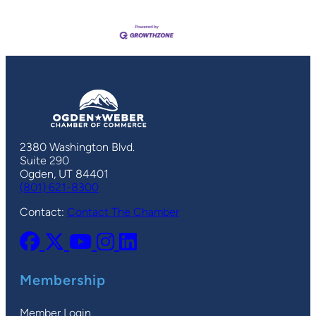
2380 Washington Blvd.
Suite 290
Ogden, UT 84401
(801) 621-8300
Contact:
Contact The Chamber
Membership
Member Login