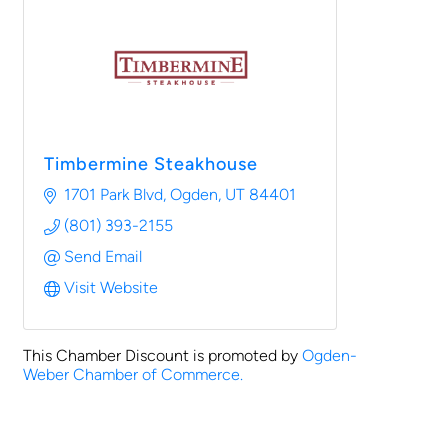
Timbermine Steakhouse
1701 Park Blvd
Ogden
UT
84401
(801) 393-2155
Send Email
Visit Website
This Chamber Discount is promoted by
Ogden-
Weber Chamber of Commerce.