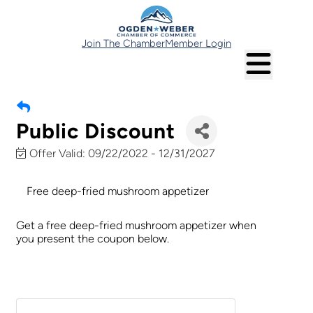
Join The Chamber
Member Login
Public Discount
Offer Valid:
09/22/2022
-
12/31/2027
Free deep-fried mushroom appetizer
Get a free deep-fried mushroom appetizer when
you present the coupon below.