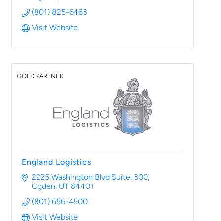
(801) 825-6463
Visit Website
GOLD PARTNER
England Logistics
2225 Washington Blvd Suite, 300
Ogden
UT
84401
(801) 656-4500
Visit Website