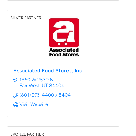
SILVER PARTNER
Associated Food Stores, Inc.
1850 W 2530 N
Farr West
UT
84404
(801) 973-4400 x 8404
Visit Website
BRONZE PARTNER