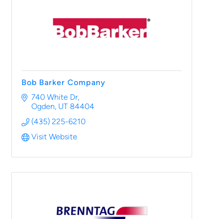
Bob Barker Company
740 White Dr
Ogden
UT
84404
(435) 225-6210
Visit Website