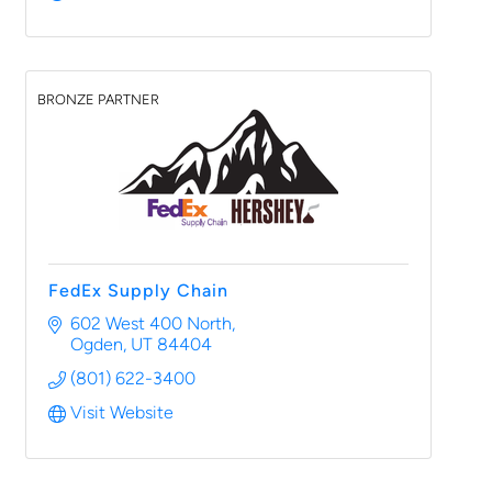
BRONZE PARTNER
FedEx Supply Chain
602 West 400 North
Ogden
UT
84404
(801) 622-3400
Visit Website