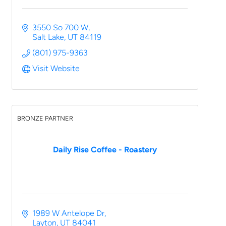
3550 So 700 W
Salt Lake
UT
84119
(801) 975-9363
Visit Website
BRONZE PARTNER
Daily Rise Coffee - Roastery
1989 W Antelope Dr
Layton
UT
84041