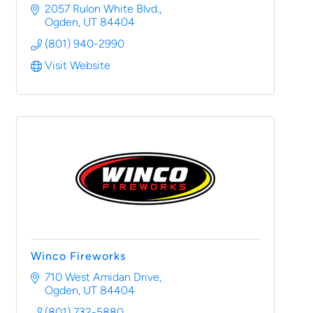
2057 Rulon White Blvd.
Ogden
UT
84404
(801) 940-2990
Visit Website
Winco Fireworks
710 West Amidan Drive
Ogden
UT
84404
(801) 732-5880