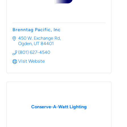
Brenntag Pacific, Inc
450 W. Exchange Rd
Ogden
UT
84401
(801) 627-4540
Visit Website
Conserve-A-Watt Lighting