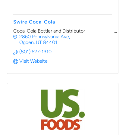
Swire Coca-Cola
Coca-Cola Bottler and Distributor
2860 Pennsylvania Ave
Ogden
UT
84401
(801) 627-1310
Visit Website