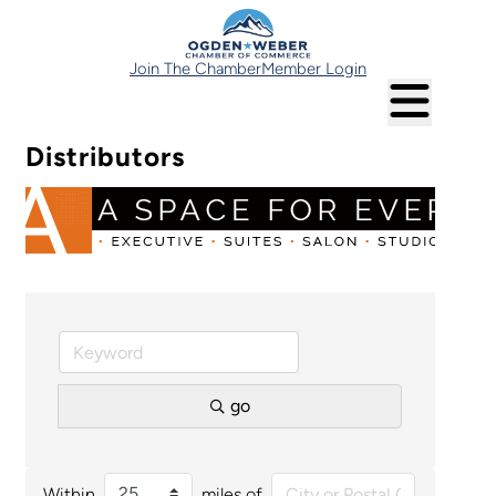
Join The Chamber
Member Login
Distributors
go
Within
miles of