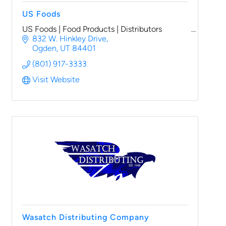
US Foods
US Foods | Food Products | Distributors
832 W. Hinkley Drive
Ogden
UT
84401
(801) 917-3333
Visit Website
Wasatch Distributing Company