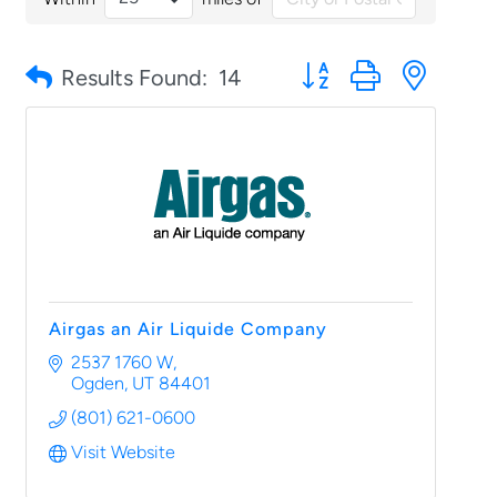
Button group with nested
Results Found:
14
Airgas an Air Liquide Company
2537 1760 W
Ogden
UT
84401
(801) 621-0600
Visit Website