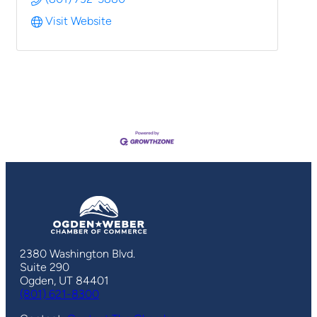
Visit Website
2380 Washington Blvd.
Suite 290
Ogden, UT 84401
(801) 621-8300