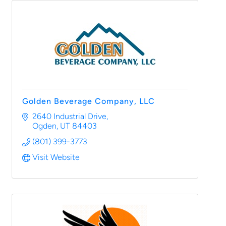
Golden Beverage Company, LLC
2640 Industrial Drive
Ogden
UT
84403
(801) 399-3773
Visit Website