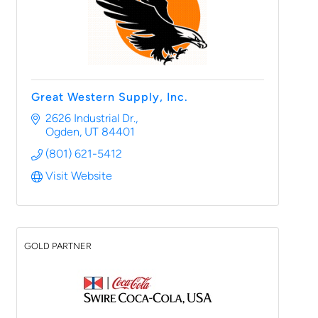
Great Western Supply, Inc.
2626 Industrial Dr.
Ogden
UT
84401
(801) 621-5412
Visit Website
GOLD PARTNER