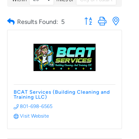
Button group with nested
Results Found:
5
BCAT Services (Building Cleaning and
Training LLC)
801-698-6565
Visit Website