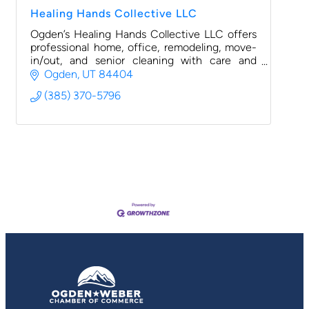
Healing Hands Collective LLC
Ogden’s Healing Hands Collective LLC offers
professional home, office, remodeling, move-
in/out, and senior cleaning with care and
community focus.
Ogden
UT
84404
(385) 370-5796