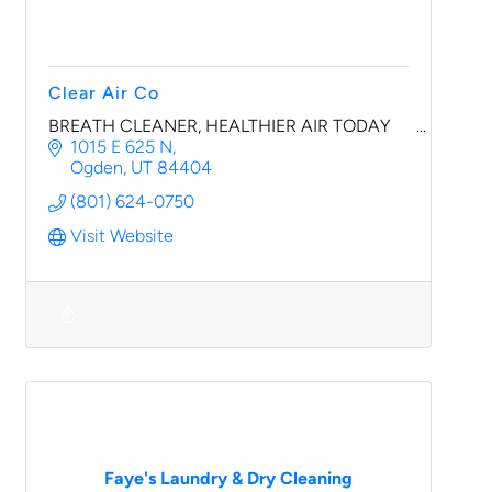
Clear Air Co
BREATH CLEANER, HEALTHIER AIR TODAY
1015 E 625 N
Ogden
UT
84404
(801) 624-0750
Visit Website
Faye's Laundry & Dry Cleaning