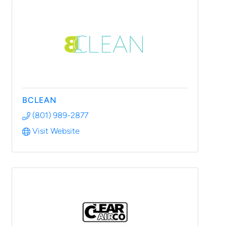
BCLEAN
(801) 989-2877
Visit Website