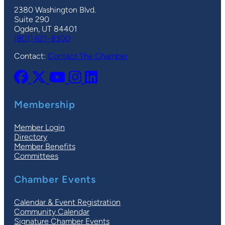
2380 Washington Blvd.
Suite 290
Ogden, UT 84401
(801) 621-8300
Contact:
Contact The Chamber
Membership
Member Login
Directory
Member Benefits
Committees
Chamber Events
Calendar & Event Registration
Community Calendar
Signature Chamber Events