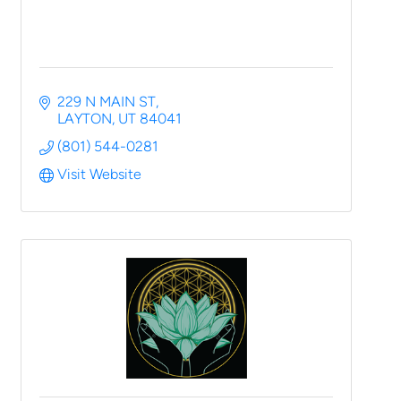
229 N MAIN ST
LAYTON
UT
84041
(801) 544-0281
Visit Website