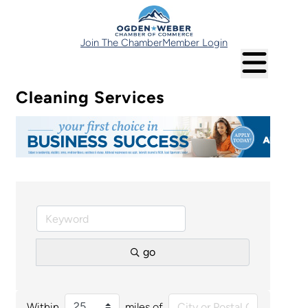
Join The Chamber
Member Login
Cleaning Services
go
Within
miles of