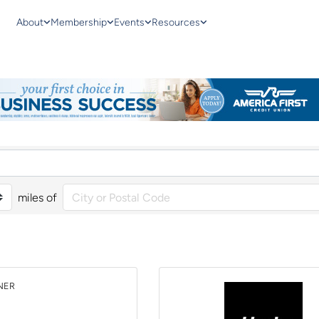
About
Membership
Events
Resources
miles of
NER