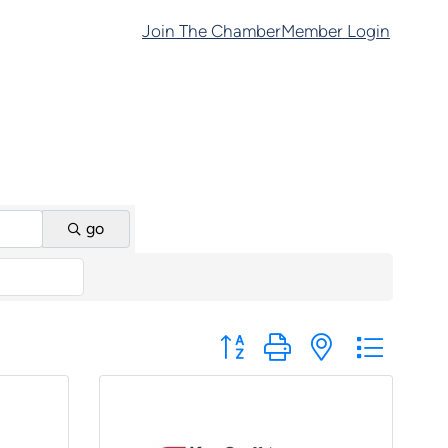
Join The Chamber
Member Login
go
Button group with nested dropd