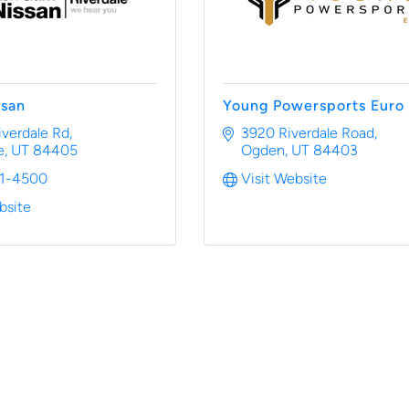
ssan
Young Powersports Euro
iverdale Rd
3920 Riverdale Road
e
UT
84405
Ogden
UT
84403
81-4500
Visit Website
bsite