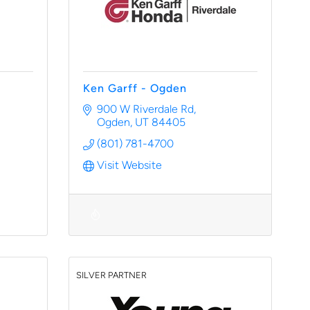
Ken Garff - Ogden
900 W Riverdale Rd
Ogden
UT
84405
(801) 781-4700
Visit Website
SILVER PARTNER