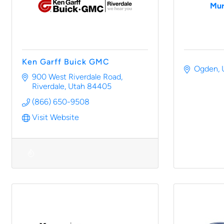
Mur
Ken Garff Buick GMC
Ogden
900 West Riverdale Road
Riverdale
Utah
84405
(866) 650-9508
Visit Website