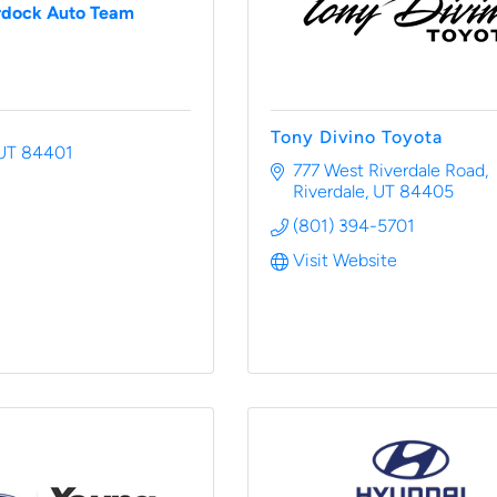
dock Auto Team
Tony Divino Toyota
UT
84401
777 West Riverdale Road
Riverdale
UT
84405
(801) 394-5701
Visit Website