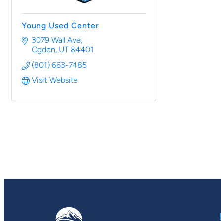
Young Used Center
3079 Wall Ave
Ogden
UT
84401
(801) 663-7485
Visit Website