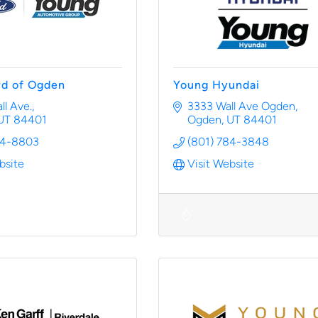
rd of Ogden
Young Hyundai
l Ave.
3333 Wall Ave Ogden
UT
84401
Ogden
UT
84401
94-8803
(801) 784-3848
bsite
Visit Website