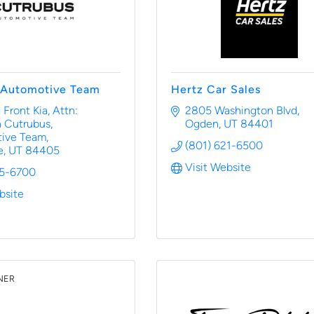
 Automotive Team
Hertz Car Sales
 Front Kia
Attn: 
2805 Washington Blvd
 Cutrubus, 
Ogden
UT
84401
ive Team
(801) 621-6500
e
UT
84405
Visit Website
25-6700
bsite
NER