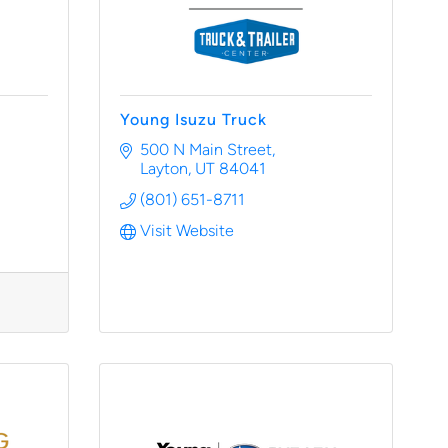
Young Isuzu Truck
500 N Main Street
Layton
UT
84041
(801) 651-8711
Visit Website