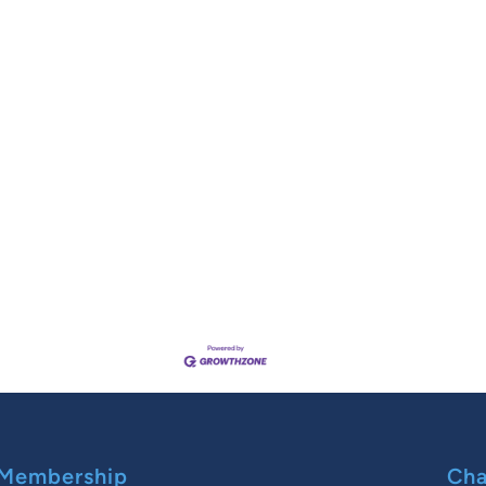
Membership
Cha