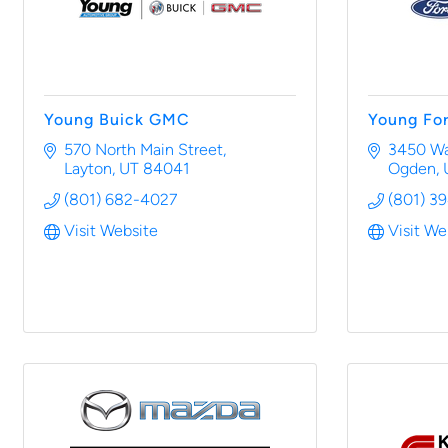
Young Buick GMC
Young Fo
570 North Main Street
3450 Wal
Layton
UT
84041
Ogden
(801) 682-4027
(801) 3
Visit Website
Visit We