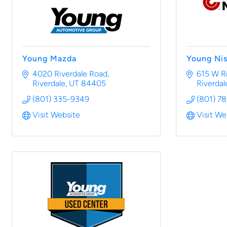
Young Mazda
Young Ni
4020 Riverdale Road
615 W R
Riverdale
UT
84405
Riverdal
(801) 335-9349
(801) 7
Visit Website
Visit We