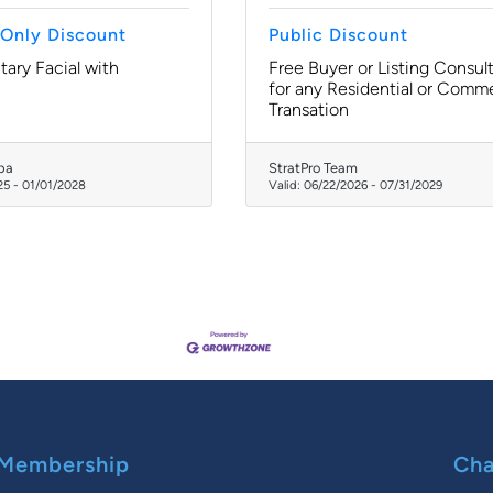
Only Discount
Public Discount
ary Facial with
Free Buyer or Listing Consul
for any Residential or Comme
Transation
pa
StratPro Team
25
-
01/01/2028
Valid:
06/22/2026
-
07/31/2029
Membership
Cha