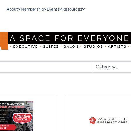
About
Membership
Events
Resources