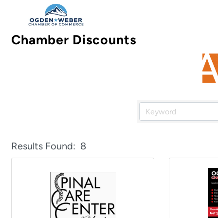
Chamber Discounts
Results Found:
8