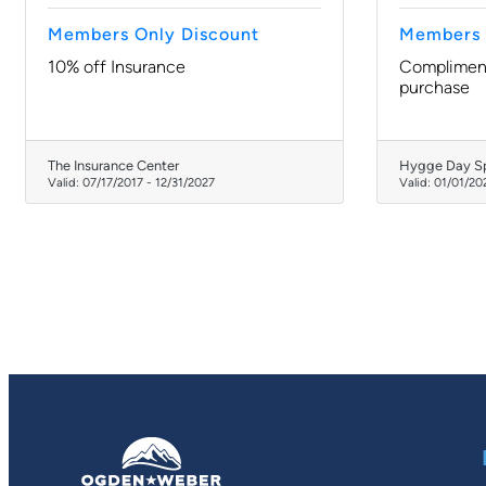
Members Only Discount
Members 
10% off Insurance
Compliment
purchase
The Insurance Center
Hygge Day S
Valid:
07/17/2017
-
12/31/2027
Valid:
01/01/20