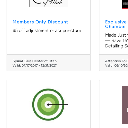
Members Only Discount
Exclusiv
Chamber 
$5 off adjustment or acupuncture
Made Just
— Save 15%
Detailing S
Spinal Care Center of Utah
Attention To D
Valid:
07/17/2017
-
12/31/2027
Valid:
06/10/20