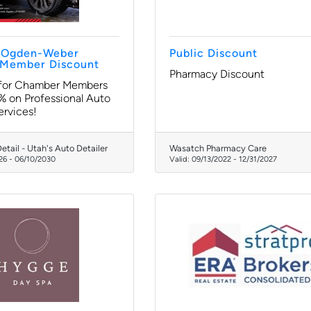
e Ogden-Weber
Public Discount
Member Discount
Pharmacy Discount
 for Chamber Members
 on Professional Auto
ervices!
etail - Utah's Auto Detailer
Wasatch Pharmacy Care
26
-
06/10/2030
Valid:
09/13/2022
-
12/31/2027