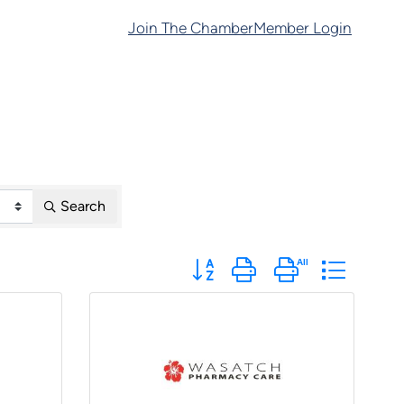
Join The Chamber
Member Login
Search
Button group with nested dropdo