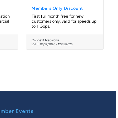
Members Only Discount
tation
First full month free for new
rcial
customers only, valid for speeds up
to 1 Gbps.
Connext Networks
Valid:
06/12/2026
-
12/31/2026
mber Events