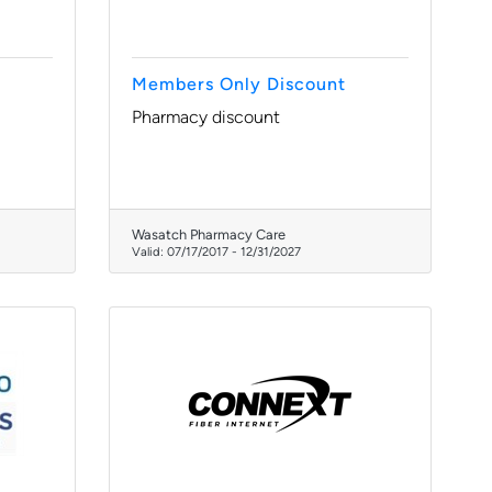
Members Only Discount
Pharmacy discount
Wasatch Pharmacy Care
Valid:
07/17/2017
-
12/31/2027