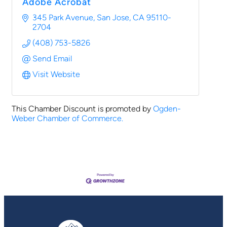
Adobe Acrobat
345 Park Avenue
San Jose
CA
95110-
2704
(408) 753-5826
Send Email
Visit Website
This Chamber Discount is promoted by
Ogden-
Weber Chamber of Commerce.