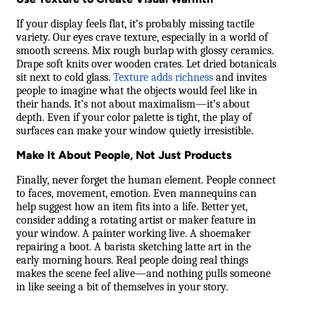
If your display feels flat, it’s probably missing tactile
variety. Our eyes crave texture, especially in a world of
smooth screens. Mix rough burlap with glossy ceramics.
Drape soft knits over wooden crates. Let dried botanicals
sit next to cold glass.
Texture adds richness
and invites
people to imagine what the objects would feel like in
their hands. It’s not about maximalism—it’s about
depth. Even if your color palette is tight, the play of
surfaces can make your window quietly irresistible.
Make It About People, Not Just Products
Finally, never forget the human element. People connect
to faces, movement, emotion. Even mannequins can
help suggest how an item fits into a life. Better yet,
consider adding a rotating artist or maker feature in
your window. A painter working live. A shoemaker
repairing a boot. A barista sketching latte art in the
early morning hours. Real people doing real things
makes the scene feel alive—and nothing pulls someone
in like seeing a bit of themselves in your story.