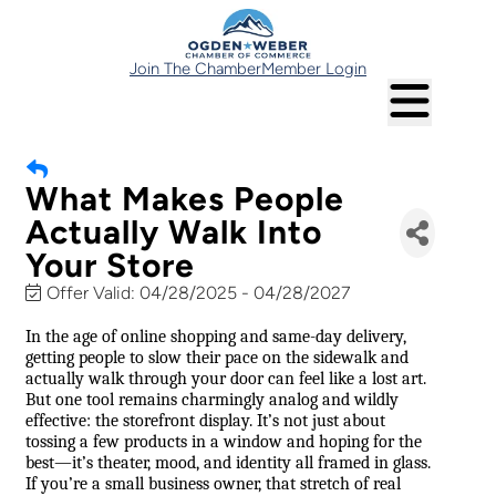
Join The Chamber
Member Login
What Makes People
Actually Walk Into
Your Store
Offer Valid:
04/28/2025
-
04/28/2027
In the age of online shopping and same-day delivery,
getting people to slow their pace on the sidewalk and
actually walk through your door can feel like a lost art.
But one tool remains charmingly analog and wildly
effective: the storefront display. It’s not just about
tossing a few products in a window and hoping for the
best—it’s theater, mood, and identity all framed in glass.
If you’re a small business owner, that stretch of real