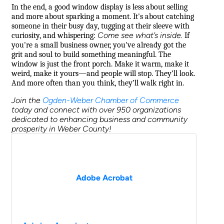
In the end, a good window display is less about selling
and more about sparking a moment. It's about catching
someone in their busy day, tugging at their sleeve with
Come see what’s inside.
curiosity, and whispering:
If
you're a small business owner, you've already got the
grit and soul to build something meaningful. The
window is just the front porch. Make it warm, make it
weird, make it yours—and people will stop. They’ll look.
And more often than you think, they’ll walk right in.
Join the
Ogden-Weber Chamber of Commerce
today and connect with over 950 organizations
dedicated to enhancing business and community
prosperity in Weber County!
Adobe Acrobat