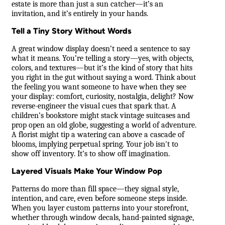
estate is more than just a sun catcher—it’s an
invitation, and it’s entirely in your hands.
Tell a Tiny Story Without Words
A great window display doesn’t need a sentence to say
what it means. You’re telling a story—yes, with objects,
colors, and textures—but it’s the kind of story that hits
you right in the gut without saying a word. Think about
the feeling you want someone to have when they see
your display: comfort, curiosity, nostalgia, delight? Now
reverse-engineer the visual cues that spark that. A
children’s bookstore might stack vintage suitcases and
prop open an old globe, suggesting a world of adventure.
A florist might tip a watering can above a cascade of
blooms, implying perpetual spring. Your job isn't to
show off inventory. It’s to show off imagination.
Layered Visuals Make Your Window Pop
Patterns do more than fill space—they signal style,
intention, and care, even before someone steps inside.
When you layer custom patterns into your storefront,
whether through window decals, hand-painted signage,