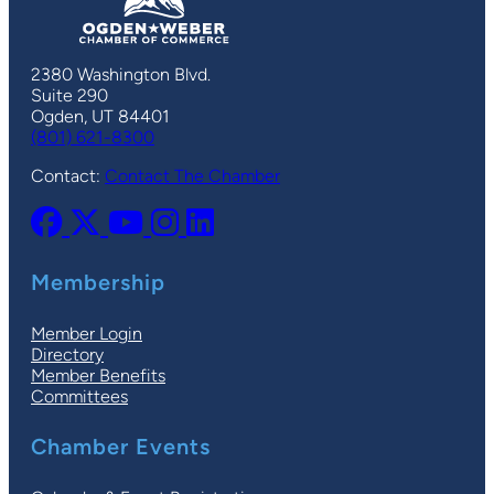
2380 Washington Blvd.
Suite 290
Ogden, UT 84401
(801) 621-8300
Contact:
Contact The Chamber
Membership
Member Login
Directory
Member Benefits
Committees
Chamber Events