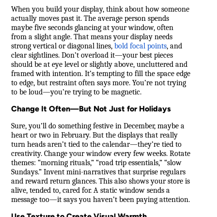
When you build your display, think about how someone
actually moves past it. The average person spends
maybe five seconds glancing at your window, often
from a slight angle. That means your display needs
strong vertical or diagonal lines,
bold focal points
, and
clear sightlines. Don’t overload it—your best pieces
should be at eye level or slightly above, uncluttered and
framed with intention. It’s tempting to fill the space edge
to edge, but restraint often says more. You’re not trying
to be loud—you’re trying to be magnetic.
Change It Often—But Not Just for Holidays
Sure, you’ll do something festive in December, maybe a
heart or two in February. But the displays that really
turn heads aren’t tied to the calendar—they’re tied to
creativity. Change your window every few weeks. Rotate
themes: “morning rituals,” “road trip essentials,” “slow
Sundays.” Invent mini-narratives that surprise regulars
and reward return glances. This also shows your store is
alive, tended to, cared for. A static window sends a
message too—it says you haven’t been paying attention.
Use Texture to Create Visual Warmth