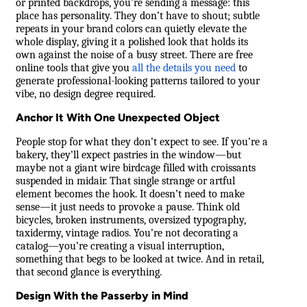
or printed backdrops, you’re sending a message: this
place has personality. They don’t have to shout; subtle
repeats in your brand colors can quietly elevate the
whole display, giving it a polished look that holds its
own against the noise of a busy street. There are free
online tools that give you
all the details you need
to
generate professional-looking patterns tailored to your
vibe, no design degree required.
Anchor It With One Unexpected Object
People stop for what they don’t expect to see. If you’re a
bakery, they’ll expect pastries in the window—but
maybe not a giant wire birdcage filled with croissants
suspended in midair. That single strange or artful
element becomes the hook. It doesn’t need to make
sense—it just needs to provoke a pause. Think old
bicycles, broken instruments, oversized typography,
taxidermy, vintage radios. You’re not decorating a
catalog—you’re creating a visual interruption,
something that begs to be looked at twice. And in retail,
that second glance is everything.
Design With the Passerby in Mind