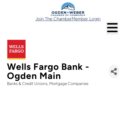
Join The Chamber
Member Login
Wells Fargo Bank -
Ogden Main
Banks & Credit Unions
Mortgage Companies
Categories