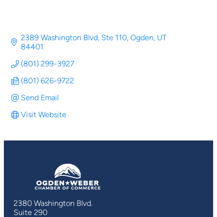
2389 Washington Blvd, Ste 110
Ogden
UT
84401
(801) 299-3927
(801) 626-9722
Send Email
Visit Website
2380 Washington Blvd.
Suite 290