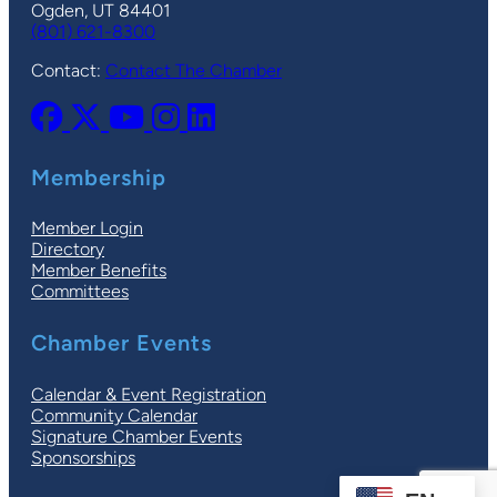
Ogden, UT 84401
(801) 621-8300
Contact:
Contact The Chamber
Membership
Member Login
Directory
Member Benefits
Committees
Chamber Events
Calendar & Event Registration
Community Calendar
Signature Chamber Events
Sponsorships