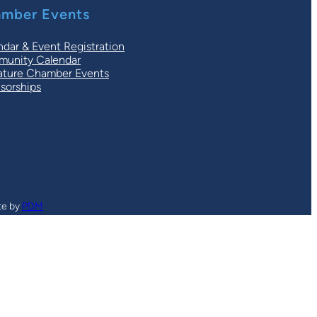
mber Events
ndar & Event Registration
unity Calendar
ature Chamber Events
sorships
te by
PDM