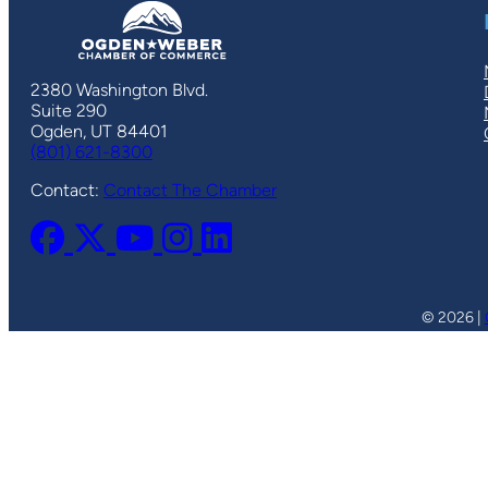
2380 Washington Blvd.
Suite 290
Ogden, UT 84401
(801) 621-8300
Contact:
Contact The Chamber
© 2026 |