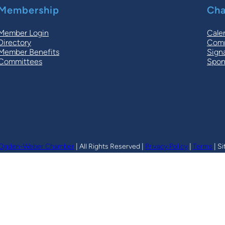
Membership
Cha
Member Login
Cale
Directory
Comm
Member Benefits
Sign
Committees
Spon
Ogden-Weber Chamber
| All Rights Reserved |
Privacy Policy
|
Terms
| Si