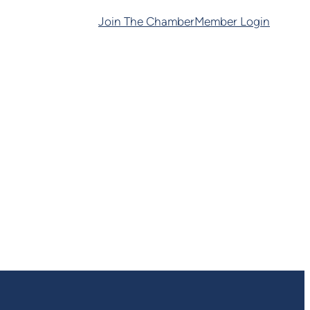
Join The Chamber
Member Login