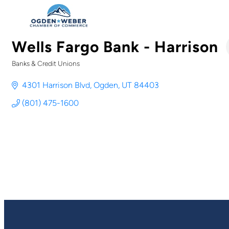
Wells Fargo Bank - Harrison
Banks & Credit Unions
Categories
4301 Harrison Blvd
Ogden
UT
84403
(801) 475-1600