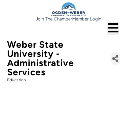
Join The Chamber
Member Login
Weber State
University -
Administrative
Services
Education
Categories