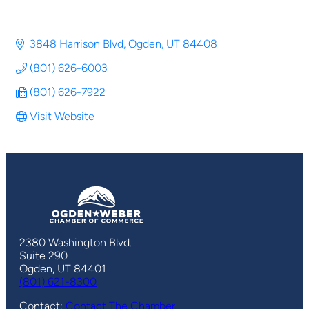
3848 Harrison Blvd
Ogden
UT
84408
(801) 626-6003
(801) 626-7922
Visit Website
2380 Washington Blvd.
Suite 290
Ogden, UT 84401
(801) 621-8300
Contact:
Contact The Chamber