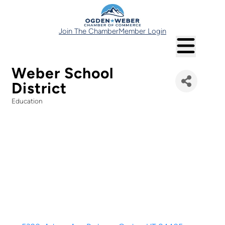
Join The Chamber
Member Login
Weber School
District
Education
Categories