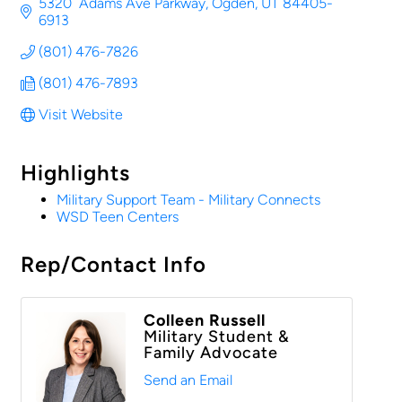
5320  Adams Ave Parkway
Ogden
UT
84405-
6913
(801) 476-7826
(801) 476-7893
Visit Website
Highlights
Military Support Team - Military Connects
WSD Teen Centers
Rep/Contact Info
Colleen Russell
Military Student &
Family Advocate
Send an Email