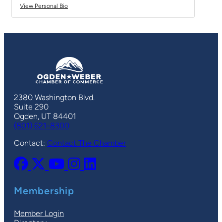
View Personal Bio
2380 Washington Blvd.
Suite 290
Ogden, UT 84401
(801) 621-8300
Contact:
Contact The Chamber
Membership
Member Login