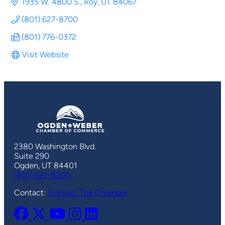
1935 W. 4800 S.
Roy
UT
84067
(801) 627-8700
(801) 776-0372
Visit Website
2380 Washington Blvd.
Suite 290
Ogden, UT 84401
(801) 621-8300
Contact:
Contact The Chamber