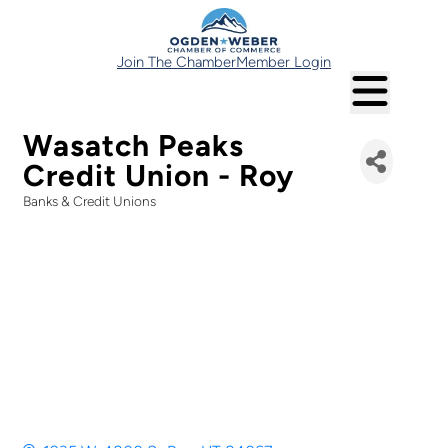
Join The Chamber
Member Login
Wasatch Peaks
Credit Union - Roy
Banks & Credit Unions
Categories