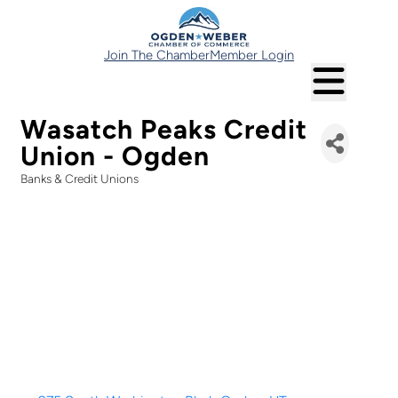
Join The Chamber
Member Login
Wasatch Peaks Credit
Union - Ogden
Banks & Credit Unions
Categories