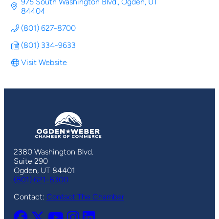
975 South Washington Blvd.
Ogden
UT
84404
(801) 627-8700
(801) 334-9633
Visit Website
2380 Washington Blvd.
Suite 290
Ogden, UT 84401
(801) 621-8300
Contact:
Contact The Chamber