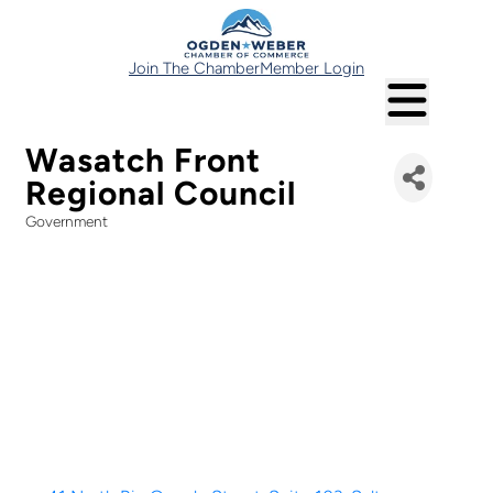
Join The Chamber
Member Login
Wasatch Front
Regional Council
Government
Categories