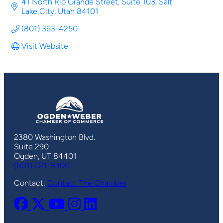
41 North Rio Grande Street
Suite 103
Salt 
Lake City
Utah
84101
(801) 363-4250
Visit Website
2380 Washington Blvd.
Suite 290
Ogden, UT 84401
(801) 621-8300
Contact:
Contact The Chamber