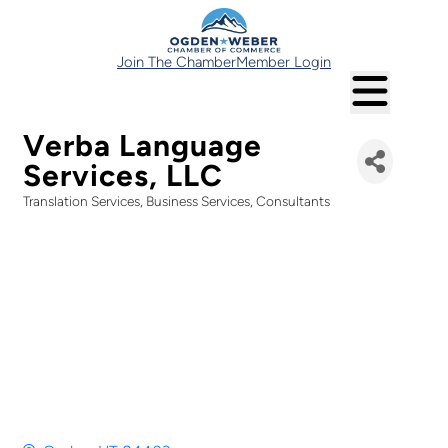
Join The Chamber
Member Login
Verba Language
Services, LLC
Translation Services
Business Services
Consultants
Categories