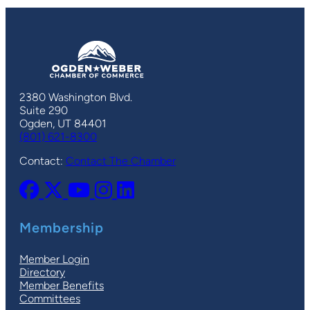
2380 Washington Blvd.
Suite 290
Ogden, UT 84401
(801) 621-8300
Contact:
Contact The Chamber
Membership
Member Login
Directory
Member Benefits
Committees