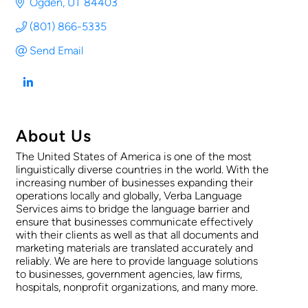
Ogden
UT
84403
(801) 866-5335
Send Email
About Us
The United States of America is one of the most
linguistically diverse countries in the world. With the
increasing number of businesses expanding their
operations locally and globally, Verba Language
Services aims to bridge the language barrier and
ensure that businesses communicate effectively
with their clients as well as that all documents and
marketing materials are translated accurately and
reliably. We are here to provide language solutions
to businesses, government agencies, law firms,
hospitals, nonprofit organizations, and many more.