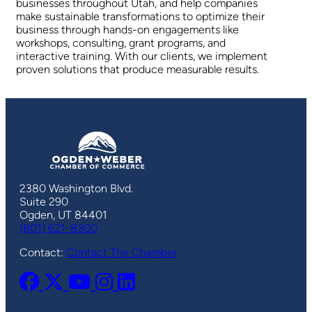
businesses throughout Utah, and help companies
make sustainable transformations to optimize their
business through hands-on engagements like
workshops, consulting, grant programs, and
interactive training. With our clients, we implement
proven solutions that produce measurable results.
2380 Washington Blvd.
Suite 290
Ogden, UT 84401
(801) 621-8300
Contact:
Contact The Chamber