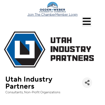
Join The Chamber
Member Login
Utah Industry
Partners
Consultants
Non-Profit Organizations
Categories