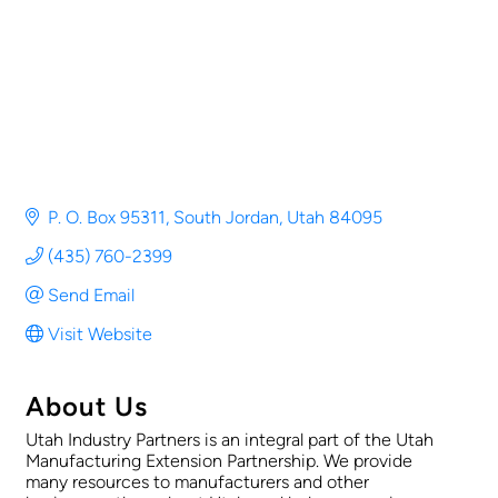
P. O. Box 95311
South Jordan
Utah
84095
(435) 760-2399
Send Email
Visit Website
About Us
Utah Industry Partners is an integral part of the Utah
Manufacturing Extension Partnership. We provide
many resources to manufacturers and other