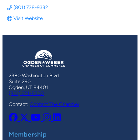
(801) 728-9332
Visit Website
2380 Washington Blvd.
Suite 290
Ogden, UT 84401
(801) 621-8300
Contact:
Contact The Chamber
Membership