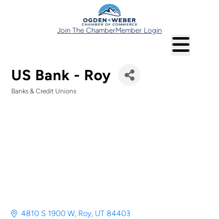
Join The Chamber
Member Login
US Bank - Roy
Banks & Credit Unions
Categories
4810 S 1900 W
Roy
UT
84403