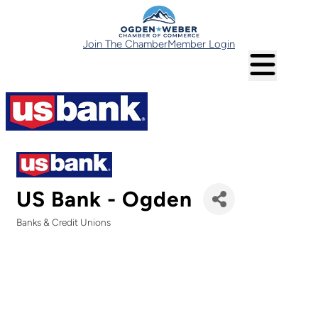
Join The Chamber
Member Login
US Bank - Ogden
Banks & Credit Unions
Categories