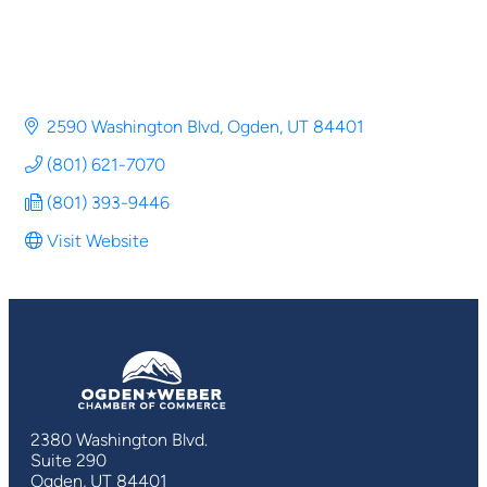
2590 Washington Blvd
Ogden
UT
84401
(801) 621-7070
(801) 393-9446
Visit Website
2380 Washington Blvd.
Suite 290
Ogden, UT 84401