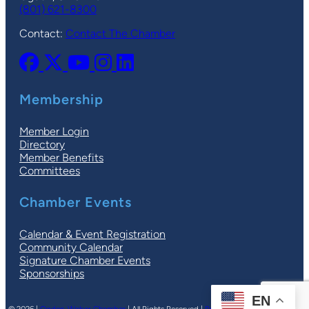
(801) 621-8300
Contact:
Contact The Chamber
Membership
Member Login
Directory
Member Benefits
Committees
Chamber Events
Calendar & Event Registration
Community Calendar
Signature Chamber Events
Sponsorships
EN
© 2026 |
Ogden-Weber Chamber
| All Rights Reserved |
Privacy Policy
|
Terms
| Site