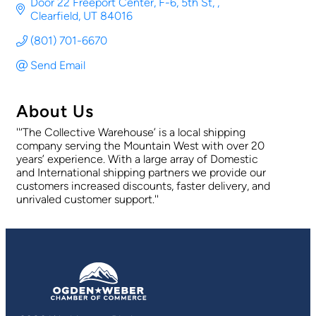
Door 22 Freeport Center, F-6, 5th St, 
Clearfield
UT
84016
(801) 701-6670
Send Email
About Us
''‘The Collective Warehouse’ is a local shipping
company serving the Mountain West with over 20
years’ experience. With a large array of Domestic
and International shipping partners we provide our
customers increased discounts, faster delivery, and
unrivaled customer support.''