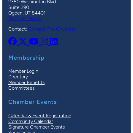
2380 Washington Blvd.
Suite 290
Ogden, UT 84401
(801) 621-8300
Contact:
Contact The Chamber
Membership
Member Login
Directory
Member Benefits
Committees
Chamber Events
Calendar & Event Registration
Community Calendar
Signature Chamber Events
Sponsorships