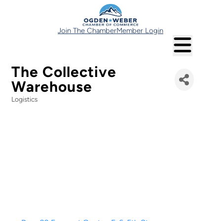
Join The Chamber
Member Login
The Collective
Warehouse
Logistics
Categories