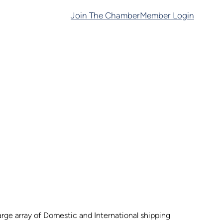
Join The Chamber
Member Login
arge array of Domestic and International shipping