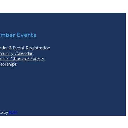
mber Events
ndar & Event Registration
unity Calendar
ature Chamber Events
sorships
te by
PDM