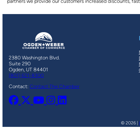
partners we provide our customers increased discounts, faste
2380 Washington Blvd.
Suite 290
Ogden, UT 84401
(801) 621-8300
Contact:
Contact The Chamber
© 2026 |