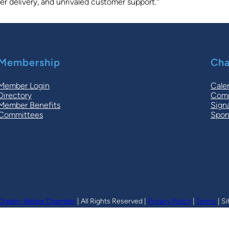
r delivery, and unrivaled customer support.''
Membership
Cha
Member Login
Cale
Directory
Comm
Member Benefits
Sign
Committees
Spon
Ogden-Weber Chamber
| All Rights Reserved |
Privacy Policy
|
Terms
| Si