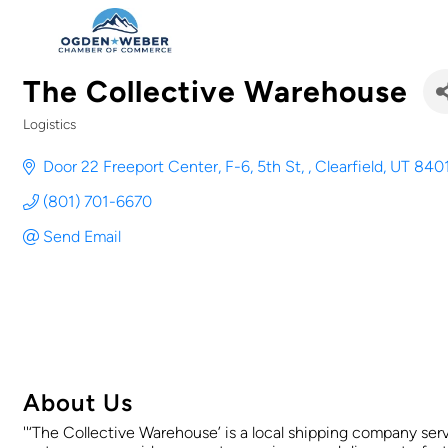
The Collective Warehouse
Logistics
Categories
Door 22 Freeport Center, F-6, 5th St, 
Clearfield
UT
840
(801) 701-6670
Send Email
About Us
''‘The Collective Warehouse’ is a local shipping company ser