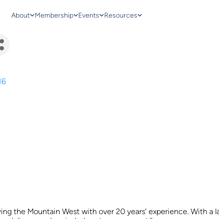
About
Membership
Events
Resources
16
ving the Mountain West with over 20 years’ experience. With a l