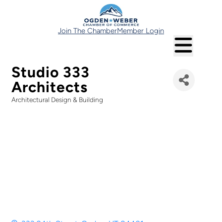
Join The Chamber
Member Login
Studio 333
Architects
Architectural Design & Building
Categories