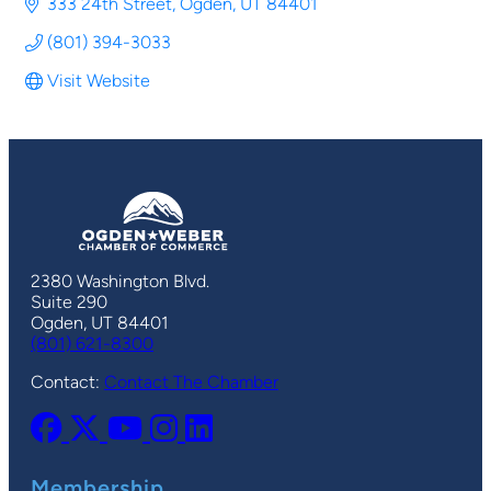
333 24th Street
Ogden
UT
84401
(801) 394-3033
Visit Website
2380 Washington Blvd.
Suite 290
Ogden, UT 84401
(801) 621-8300
Contact:
Contact The Chamber
Membership