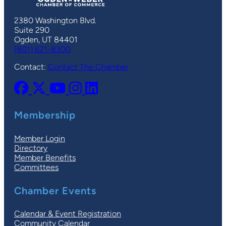
2380 Washington Blvd.
Suite 290
Ogden, UT 84401
(801) 621-8300
Contact:
Contact The Chamber
Membership
Member Login
Directory
Member Benefits
Committees
Chamber Events
Calendar & Event Registration
Community Calendar