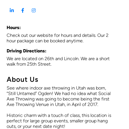
Hours:
Check out our website for hours and details. Our 2
hour package can be booked anytime.
Driving Directions:
We are located on 26th and Lincoln. We are a short
walk from 25th Street.
About Us
See where indoor axe throwing in Utah was born,
“Still Untamed” Ogden! We had no idea what Social
Axe Throwing was going to become being the first
Axe Throwing Venue in Utah, in April of 2017.
Historic charm with a touch of class, this location is
perfect for large group events, smaller group hang
outs, or your next date night!