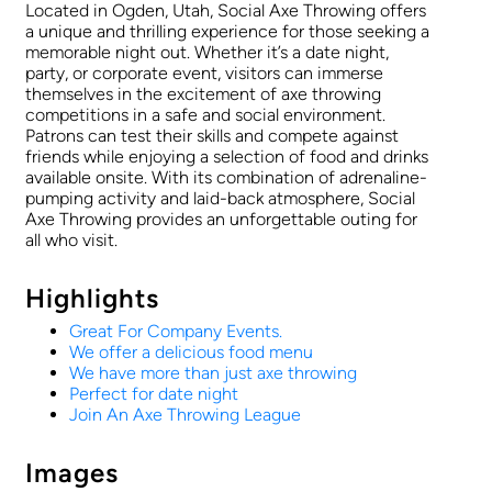
Located in Ogden, Utah, Social Axe Throwing offers
a unique and thrilling experience for those seeking a
memorable night out. Whether it’s a date night,
party, or corporate event, visitors can immerse
themselves in the excitement of axe throwing
competitions in a safe and social environment.
Patrons can test their skills and compete against
friends while enjoying a selection of food and drinks
available onsite. With its combination of adrenaline-
pumping activity and laid-back atmosphere, Social
Axe Throwing provides an unforgettable outing for
all who visit.
Highlights
Great For Company Events.
We offer a delicious food menu
We have more than just axe throwing
Perfect for date night
Join An Axe Throwing League
Images