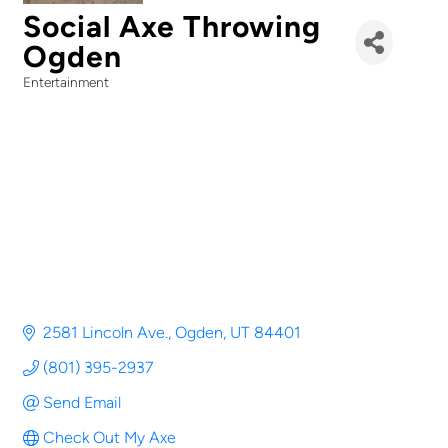
Social Axe Throwing
Ogden
Entertainment
Categories
2581 Lincoln Ave.
Ogden
UT
84401
(801) 395-2937
Send Email
Check Out My Axe