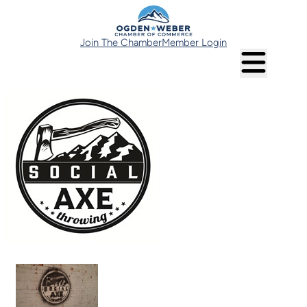
Join The Chamber
Member Login