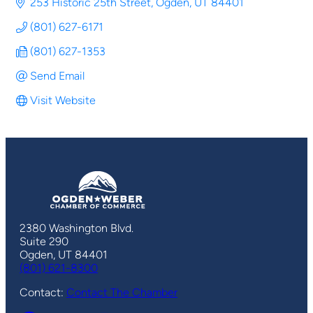
253 Historic 25th Street
Ogden
UT
84401
(801) 627-6171
(801) 627-1353
Send Email
Visit Website
2380 Washington Blvd.
Suite 290
Ogden, UT 84401
(801) 621-8300
Contact:
Contact The Chamber