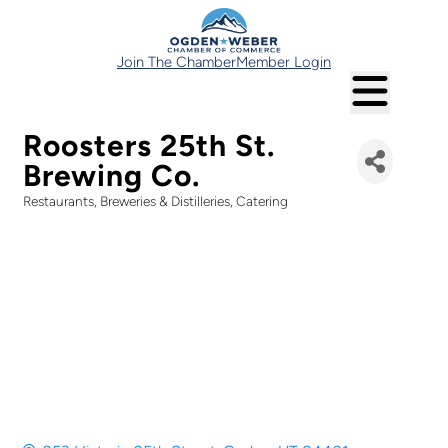
Join The Chamber
Member Login
Roosters 25th St.
Brewing Co.
Restaurants
Breweries & Distilleries
Catering
Categories