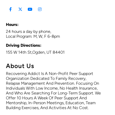
Hours:
24 hours a day by phone,
Local Program: M, W, F 6-8pm
Driving Directions:
155 W 14th St,Ogden, UT 84401
About Us
Recovering Addict Is A Non-Profit Peer Support
Organization Dedicated To Family Recovery,
Relapse Management And Prevention. Focusing On
Individuals With Low Income, No Health Insurance,
And Who Are Searching For Long-Term Support. We
Offer 10 Hours A Week Of Peer Support And
Mentorship, In-Person Meetings, Education, Team
Building Exercises, And Activities At No Cost.