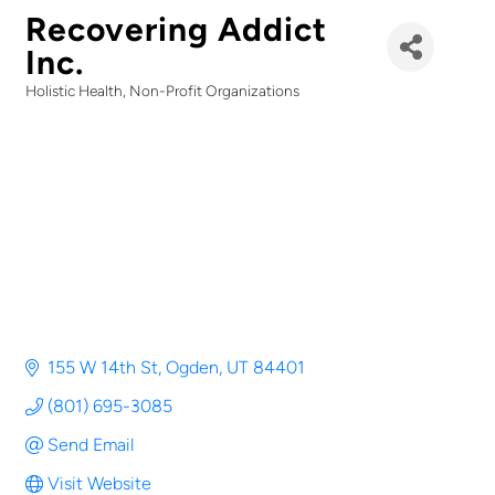
Recovering Addict
Inc.
Holistic Health
Non-Profit Organizations
Categories
155 W 14th St
Ogden
UT
84401
(801) 695-3085
Send Email
Visit Website