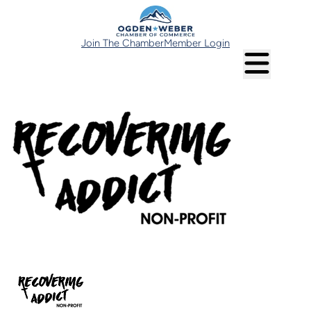
Join The Chamber
Member Login