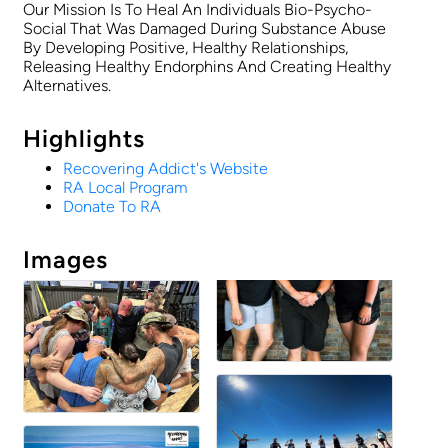
Our Mission Is To Heal An Individuals Bio-Psycho-
Social That Was Damaged During Substance Abuse
By Developing Positive, Healthy Relationships,
Releasing Healthy Endorphins And Creating Healthy
Alternatives.
Highlights
Recovering Addict's Website
RA Local Program
Donate To RA
Images