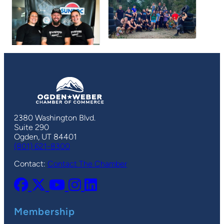
2380 Washington Blvd.
Suite 290
Ogden, UT 84401
(801) 621-8300
Contact:
Contact The Chamber
Membership