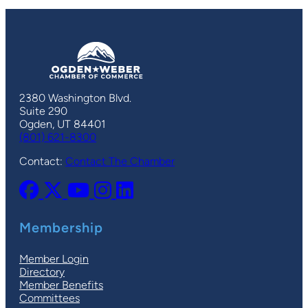
2380 Washington Blvd.
Suite 290
Ogden, UT 84401
(801) 621-8300
Contact:
Contact The Chamber
Membership
Member Login
Directory
Member Benefits
Committees