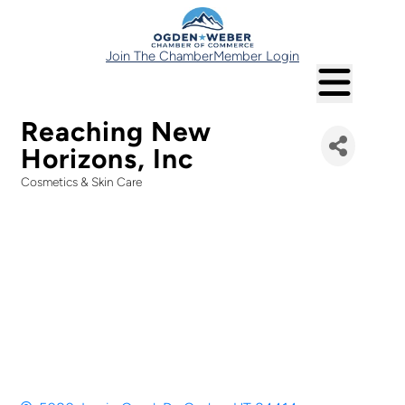
Join The Chamber
Member Login
Reaching New
Horizons, Inc
Cosmetics & Skin Care
Categories