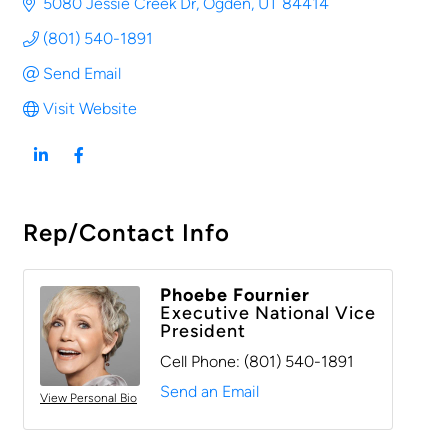
5080 Jessie Creek Dr
Ogden
UT
84414
(801) 540-1891
Send Email
Visit Website
Rep/Contact Info
Phoebe Fournier
Executive National Vice
President
Cell Phone:
(801) 540-1891
Send an Email
View Personal Bio