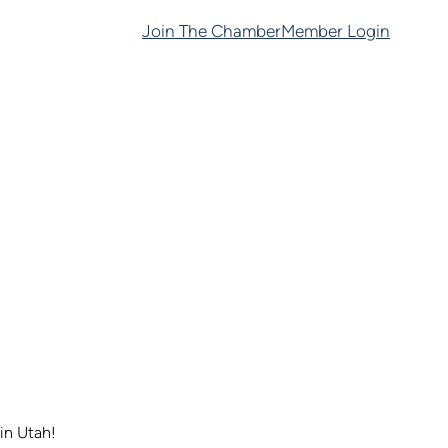
Join The Chamber
Member Login
in Utah!