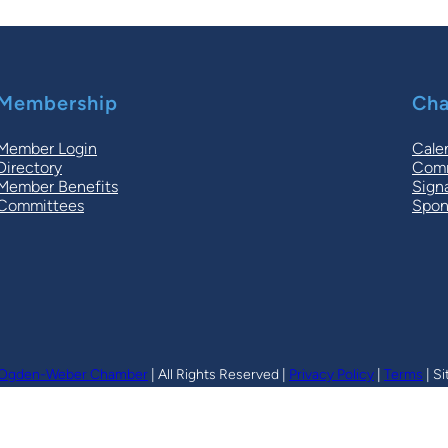
Membership
Cha
Member Login
Cale
Directory
Comm
Member Benefits
Sign
Committees
Spon
Ogden-Weber Chamber
| All Rights Reserved |
Privacy Policy
|
Terms
| Si