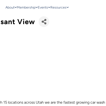
About
Membership
Events
Resources
asant View
h 15 locations across Utah we are the fastest growing car wash 