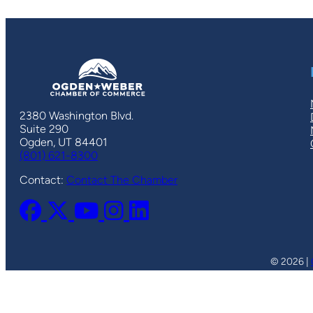
2380 Washington Blvd.
Suite 290
Ogden, UT 84401
(801) 621-8300
Contact:
Contact The Chamber
© 2026 |