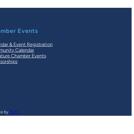
mber Events
ndar & Event Registration
unity Calendar
ature Chamber Events
sorships
te by
PDM