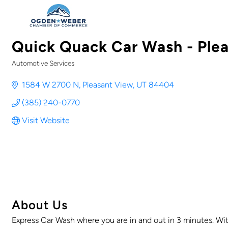
Quick Quack Car Wash - Ple
Automotive Services
Categories
1584 W 2700 N
Pleasant View
UT
84404
(385) 240-0770
Visit Website
About Us
Express Car Wash where you are in and out in 3 minutes. Wit