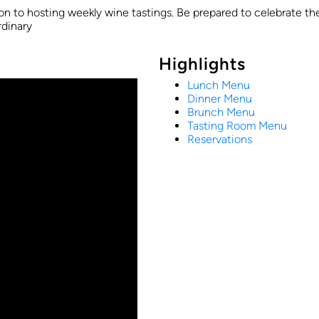
ion to hosting weekly wine tastings. Be prepared to celebrate the
rdinary
Highlights
Lunch Menu
Dinner Menu
Brunch Menu
Tasting Room Menu
Reservations