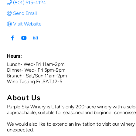
(801) 515-4124
Send Email
Visit Website
Hours:
Lunch- Wed-Fri 11am-2pm
Dinner- Wed- Fri 5pm-9pm
Brunch- Sat/Sun 11am-2pm
Wine Tasting Fri,SAT,12-5
About Us
Purple Sky Winery is Utah’s only 200-acre winery with a selec
approachable, suitable for seasoned and beginner connoisseu
We would also like to extend an invitation to visit our winer
unexpected.