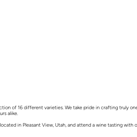
tion of 16 different varieties. We take pride in crafting truly 
rs alike.
y located in Pleasant View, Utah, and attend a wine tasting with 