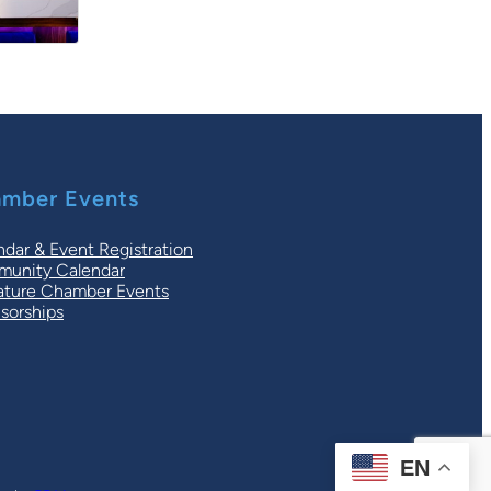
mber Events
ndar & Event Registration
unity Calendar
ature Chamber Events
sorships
EN