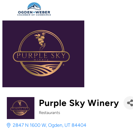
Purple Sky Winery
Restaurants
Categories
2847 N 1600 W
Ogden
UT
84404