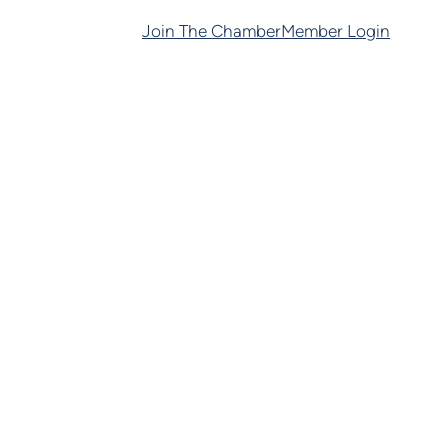
Join The Chamber
Member Login