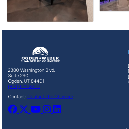
2380 Washington Blvd.
Suite 290
Ogden, UT 84401
(801) 621-8300
Contact:
Contact The Chamber