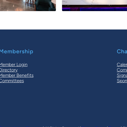
Membership
Cha
Member Login
Cale
Directory
Comm
Member Benefits
Sign
Committees
Spon