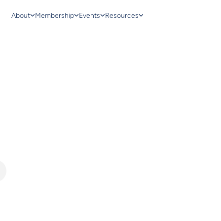
About
Membership
Events
Resources