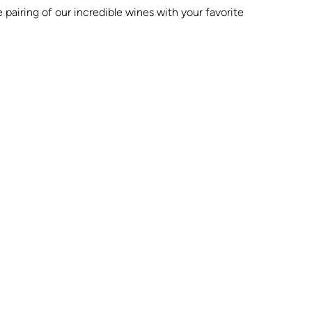
 pairing of our incredible wines with your favorite