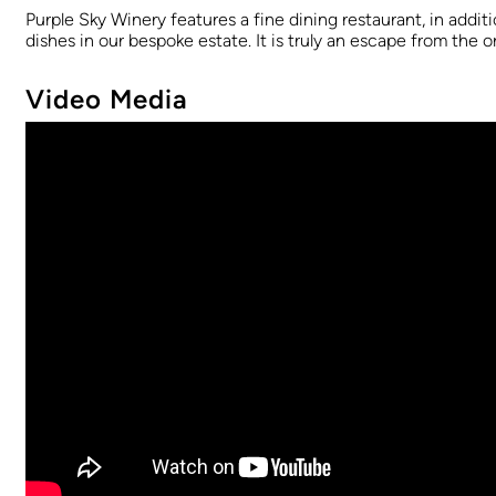
Purple Sky Winery features a fine dining restaurant, in addit
dishes in our bespoke estate. It is truly an escape from the o
Video Media