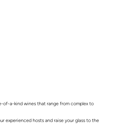
one-of-a-kind wines that range from complex to
our experienced hosts and raise your glass to the