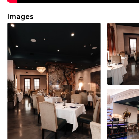
Images