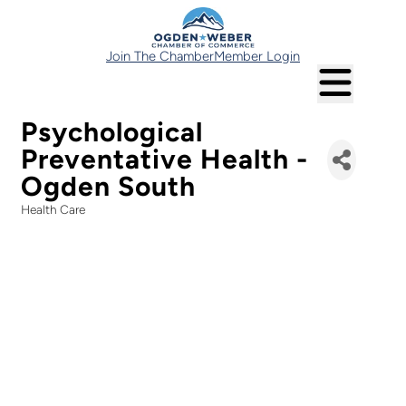
Join The Chamber
Member Login
Psychological
Preventative Health -
Ogden South
Health Care
Categories