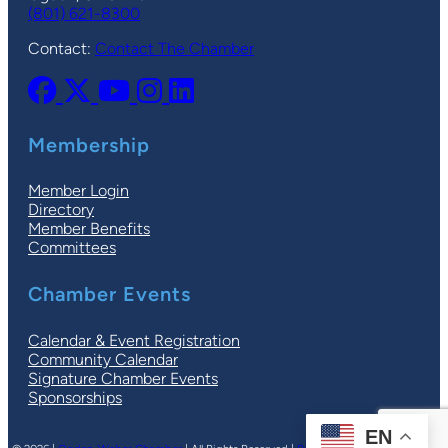
(801) 621-8300
Contact:
Contact The Chamber
Membership
Member Login
Directory
Member Benefits
Committees
Chamber Events
Calendar & Event Registration
Community Calendar
Signature Chamber Events
Sponsorships
EN