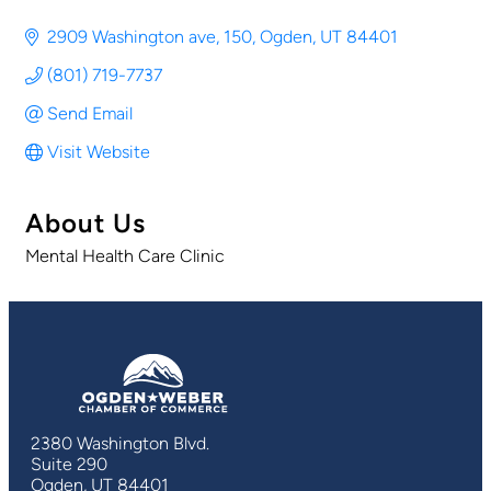
2909 Washington ave
150
Ogden
UT
84401
(801) 719-7737
Send Email
Visit Website
About Us
Mental Health Care Clinic
2380 Washington Blvd.
Suite 290
Ogden, UT 84401