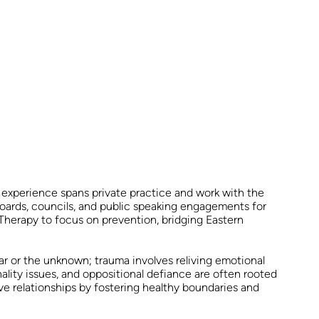
 experience spans private practice and work with the
 boards, councils, and public speaking engagements for
Therapy to focus on prevention, bridging Eastern
r or the unknown; trauma involves reliving emotional
onality issues, and oppositional defiance are often rooted
ve relationships by fostering healthy boundaries and