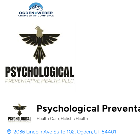
Psychological Prevent
Health Care
Holistic Health
Categories
2036 Lincoln Ave Suite 102
Ogden
UT
84401