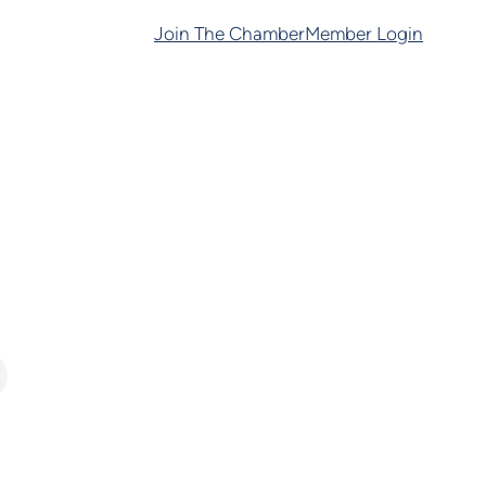
Join The Chamber
Member Login