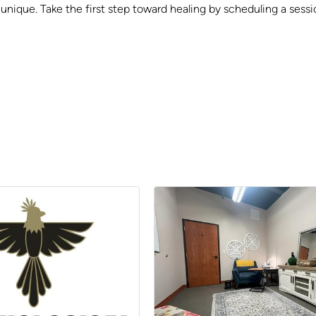
s unique. Take the first step toward healing by scheduling a ses