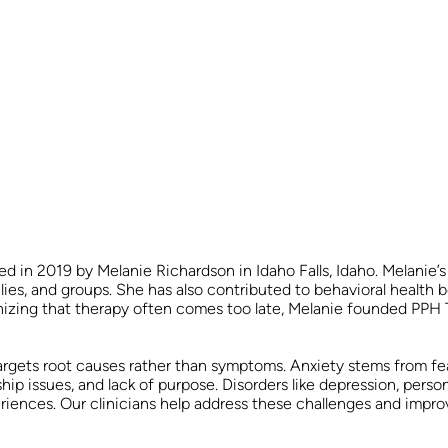
 in 2019 by Melanie Richardson in Idaho Falls, Idaho. Melanie’s
ilies, and groups. She has also contributed to behavioral health
nizing that therapy often comes too late, Melanie founded PPH 
rgets root causes rather than symptoms. Anxiety stems from fea
nship issues, and lack of purpose. Disorders like depression, pers
riences. Our clinicians help address these challenges and impro