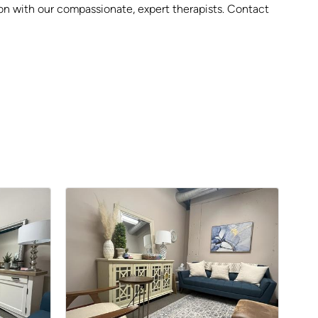
sion with our compassionate, expert therapists. Contact