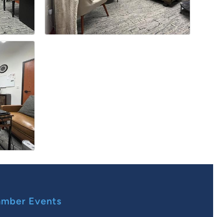
mber Events