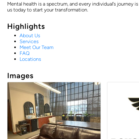
Mental health is a spectrum, and every individual’s journey i
us today to start your transformation.
Highlights
About Us
Services
Meet Our Team
FAQ
Locations
Images