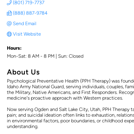
(801) 719-7737
(888) 887-9784
Send Email
Visit Website
Hours:
Mon-Sat: 8 AM - 8 PM | Sun: Closed
About Us
Psychological Preventative Health (PPH Therapy) was founded
Idaho Army National Guard, serving individuals, couples, fam
the Military, Native Americans, and First Responders. Recog
medicine's proactive approach with Western practices.
Now serving Ogden and Salt Lake City, Utah, PPH Therapy ta
pain; and suicidal ideation often links to exhaustion, relatio
in environmental factors, poor boundaries, or childhood expe
understanding.