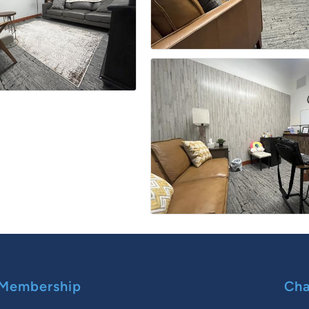
Membership
Cha