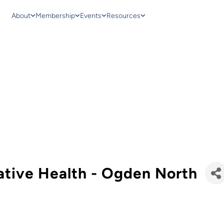
About
Membership
Events
Resources
ative Health - Ogden North