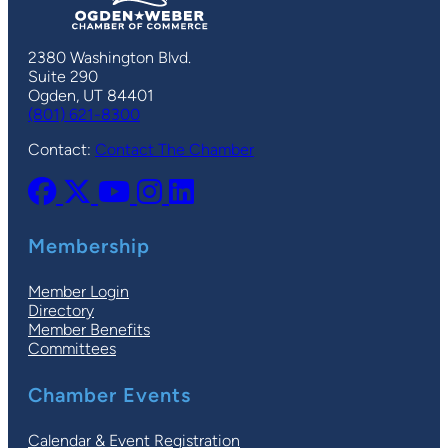
2380 Washington Blvd.
Suite 290
Ogden, UT 84401
(801) 621-8300
Contact:
Contact The Chamber
Membership
Member Login
Directory
Member Benefits
Committees
Chamber Events
Calendar & Event Registration