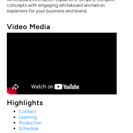
concepts with engaging whiteboard animation
explainers for your business and brand.
Video Media
Highlights
Contact
Learning
Production
Schedule