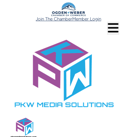
Join The Chamber
Member Login