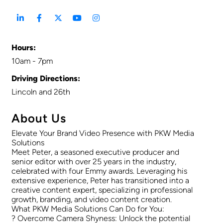
Hours:
10am - 7pm
Driving Directions:
Lincoln and 26th
About Us
Elevate Your Brand Video Presence with PKW Media
Solutions
Meet Peter, a seasoned executive producer and
senior editor with over 25 years in the industry,
celebrated with four Emmy awards. Leveraging his
extensive experience, Peter has transitioned into a
creative content expert, specializing in professional
growth, branding, and video content creation.
What PKW Media Solutions Can Do for You:
? Overcome Camera Shyness: Unlock the potential