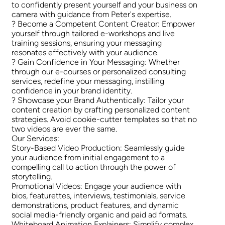
to confidently present yourself and your business on
camera with guidance from Peter's expertise.
? Become a Competent Content Creator: Empower
yourself through tailored e-workshops and live
training sessions, ensuring your messaging
resonates effectively with your audience.
? Gain Confidence in Your Messaging: Whether
through our e-courses or personalized consulting
services, redefine your messaging, instilling
confidence in your brand identity.
? Showcase your Brand Authentically: Tailor your
content creation by crafting personalized content
strategies. Avoid cookie-cutter templates so that no
two videos are ever the same.
Our Services:
Story-Based Video Production: Seamlessly guide
your audience from initial engagement to a
compelling call to action through the power of
storytelling.
Promotional Videos: Engage your audience with
bios, featurettes, interviews, testimonials, service
demonstrations, product features, and dynamic
social media-friendly organic and paid ad formats.
Whiteboard Animation Explainers: Simplify complex