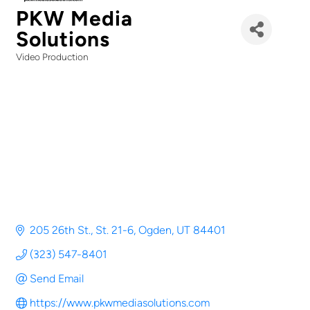
PKW Media
Solutions
Video Production
Categories
205 26th St.
St. 21-6
Ogden
UT
84401
(323) 547-8401
Send Email
https://www.pkwmediasolutions.com