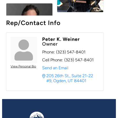
Rep/Contact Info
Peter K. Weiner
Owner
Phone:
(323) 547-8401
Cell Phone:
(323) 547-8401
View Personal Bio
Send an Email
205 26th St.
Suite 21-22 
#9
Ogden
UT
84401