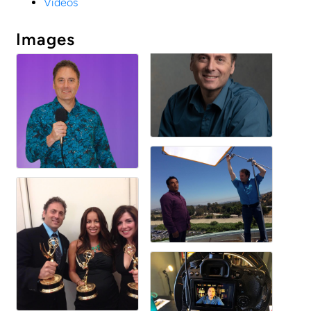
Videos
Images